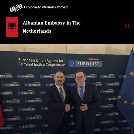
Diplomatic Missions abroad
Albanian Embassy in The
K
E
Netherlands
R
K
O