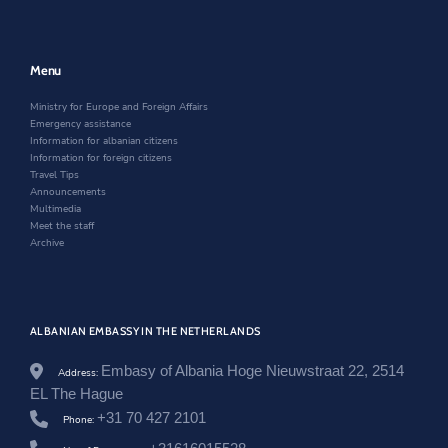
a
n
n
e
k
o
n
e
a
r
v
e
w
n
.
w
w
e
a
w
i
w
Menu
l
i
n
w
/
n
d
i
Ministry for Europe and Foreign Affairs
n
d
o
n
Emergency assistance
e
o
w
d
Information for albanian citizens
t
w
o
Information for foreign citizens
h
w
Travel Tips
e
Announcements
r
Multimedia
l
Meet the staff
a
Archive
n
d
s
/
e
ALBANIAN EMBASSY IN THE NETHERLANDS
n
/
Embasy of Albania Hoge Nieuwstraat 22, 2514
Address:
n
e
EL The Hague
w
+31 70 427 2101
Phone:
s
r