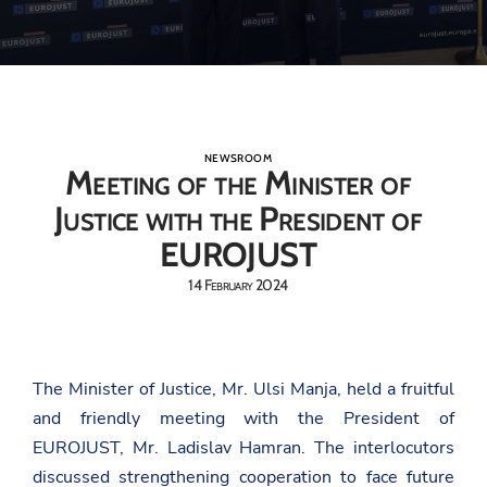
NEWSROOM
Meeting of the Minister of
Justice with the President of
EUROJUST
14 February 2024
The Minister of Justice, Mr. Ulsi Manja, held a fruitful
and friendly meeting with the President of
EUROJUST, Mr. Ladislav Hamran. The interlocutors
discussed strengthening cooperation to face future