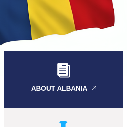
ABOUT ALBANIA