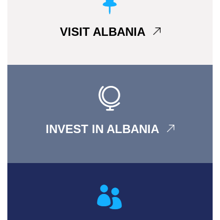
VISIT ALBANIA
INVEST IN ALBANIA