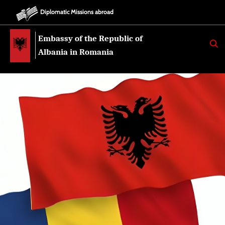
Diplomatic Missions abroad
Embassy of the Republic of
K
E
Albania in Romania
R
K
O