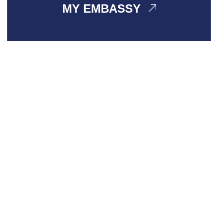
MY EMBASSY