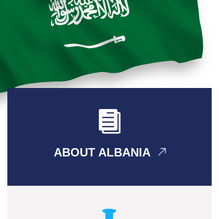
ABOUT ALBANIA