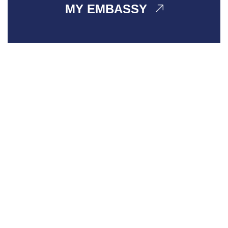
MY EMBASSY