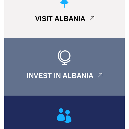
VISIT ALBANIA
INVEST IN ALBANIA