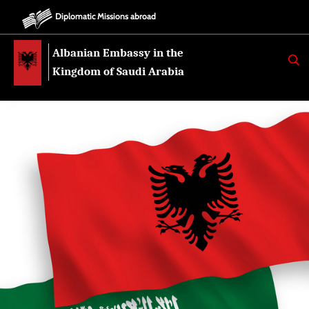
Diplomatic Missions abroad
Albanian Embassy in the
K
E
Kingdom of Saudi Arabia
R
K
O