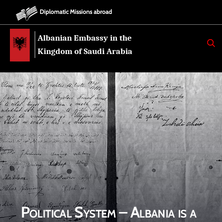
Diplomatic Missions abroad
Albanian Embassy in the
K
E
Kingdom of Saudi Arabia
R
K
O
Political System – Albania is a