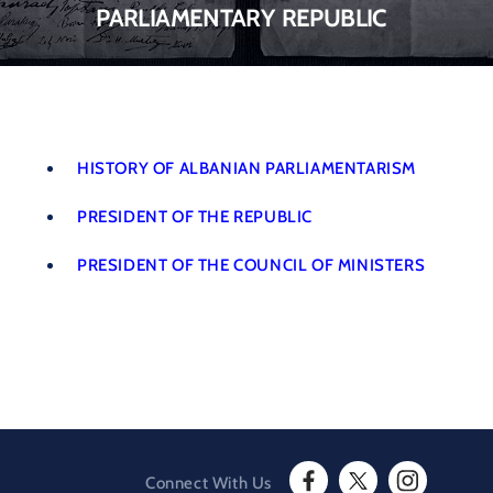
parliamentary republic
HISTORY OF ALBANIAN PARLIAMENTARISM
PRESIDENT OF THE REPUBLIC
PRESIDENT OF THE COUNCIL OF MINISTERS
Connect With Us