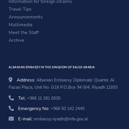
Information for foreign citizens
e
w
n
Travel Tips
w
w
e
Announcements
w
i
w
Multimedia
i
n
w
Meet the Staff
n
d
i
Archive
d
o
n
o
w
d
w
o
ALBANIAN EMBASSY IN THE KINGDOM OF SAUDI ARABIA
w
Address:
Albanian Embassy Diplomatic Quarter, Al
Fazari Plaza, Unit No. G16 P.O.Box 94 004, Riyadh 11693
Tel:
+966 11 281 6535
Emergency No:
+966 50 142 2449
E-mail:
embassy.riyadh@mfa.gov.al