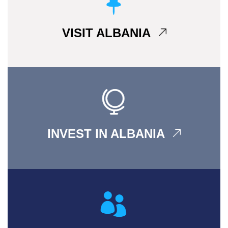
VISIT ALBANIA
INVEST IN ALBANIA