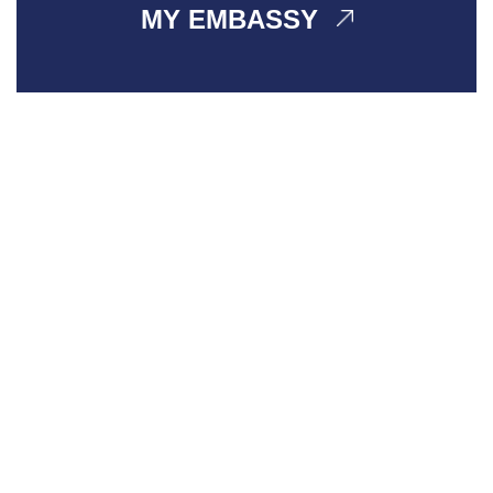
MY EMBASSY