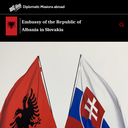
Diplomatic Missions abroad
Embassy of the Republic of
K
E
Albania in Slovakia
R
K
O