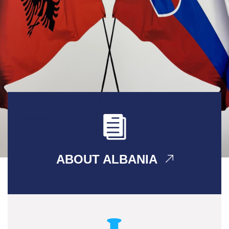
ABOUT ALBANIA