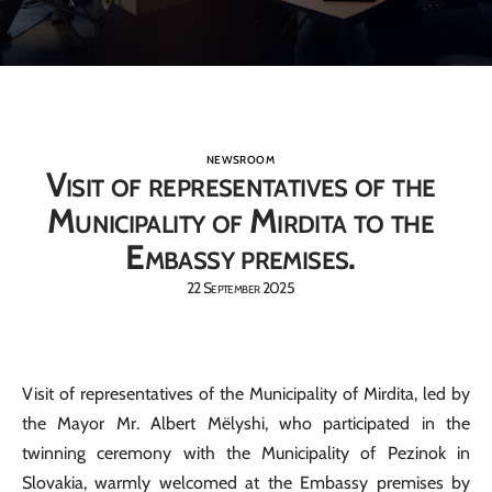
NEWSROOM
Visit of representatives of the
Municipality of Mirdita to the
Embassy premises.
22 September 2025
Visit of representatives of the Municipality of Mirdita, led by
the Mayor Mr. Albert Mëlyshi, who participated in the
twinning ceremony with the Municipality of Pezinok in
Slovakia, warmly welcomed at the Embassy premises by