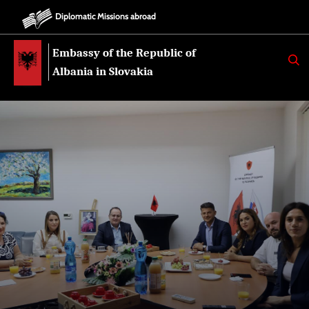
Diplomatic Missions abroad
Embassy of the Republic of
K
E
Albania in Slovakia
R
K
O