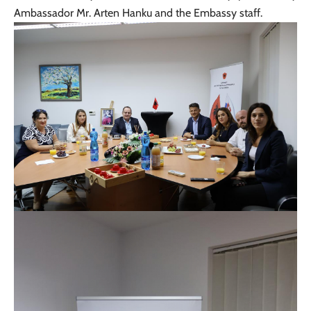
Ambassador Mr. Arten Hanku and the Embassy staff.