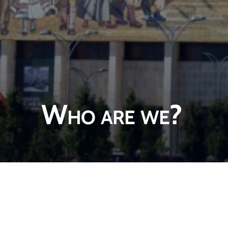
Who are we?