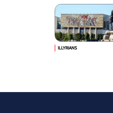
ILLYRIANS