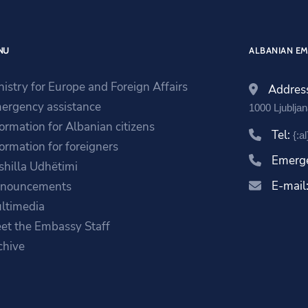
NU
ALBANIAN EM
nistry for Europe and Foreign Affairs
Addres
ergency assistance
1000 Ljublja
formation for Albanian citizens
Tel:
{:a
formation for foreigners
Emerg
shilla Udhëtimi
E-mail
nouncements
ltimedia
et the Embassy Staff
chive