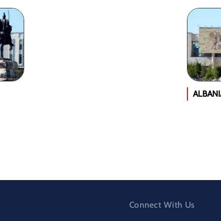
ALBAN
Connect With Us