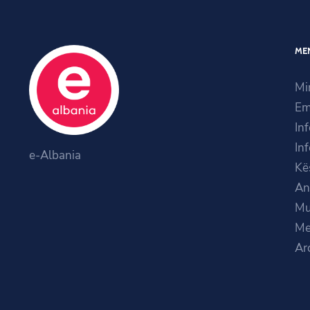
ME
Mi
Em
In
In
e-Albania
Kë
An
Mu
Me
Ar