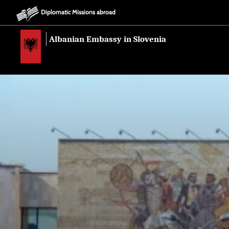
Diplomatic Missions abroad
Albanian Embassy in Slovenia