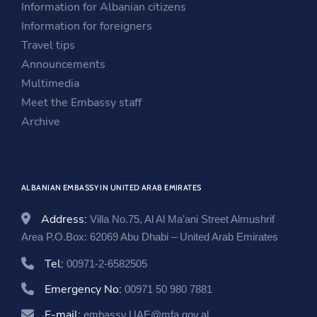
Information for Albanian citizens
n
e
a
Information for foreigners
e
w
n
Travel tips
w
w
e
Announcements
w
i
w
Multimedia
i
n
w
Meet the Embassy staff
n
d
i
Archive
d
o
n
o
w
d
w
o
ALBANIAN EMBASSY IN UNITED ARAB EMIRATES
w
Address:
Villa No.75, Al Al Ma’ani Street Almushrif
Area P.O.Box: 62069 Abu Dhabi – United Arab Emirates
Tel:
00971-2-6582505
Emergency No:
00971 50 980 7881
E-mail:
embassy.UAE@mfa.gov.al