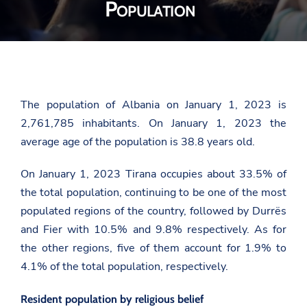
Population
The population of Albania on January 1, 2023 is
2,761,785 inhabitants. On January 1, 2023 the
average age of the population is 38.8 years old.
On January 1, 2023 Tirana occupies about 33.5% of
the total population, continuing to be one of the most
populated regions of the country, followed by Durrës
and Fier with 10.5% and 9.8% respectively. As for
the other regions, five of them account for 1.9% to
4.1% of the total population, respectively.
Resident population by religious belief