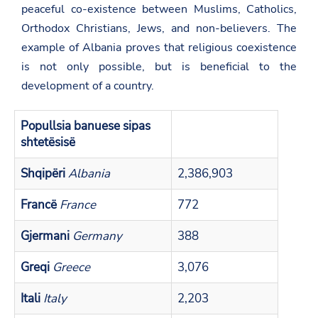
peaceful co-existence between Muslims, Catholics,
Orthodox Christians, Jews, and non-believers. The
example of Albania proves that religious coexistence
is not only possible, but is beneficial to the
development of a country.
Popullsia banuese sipas
shtetësisë
Shqipëri
Albania
2,386,903
Francë
France
772
Gjermani
Germany
388
Greqi
Greece
3,076
Itali
Italy
2,203