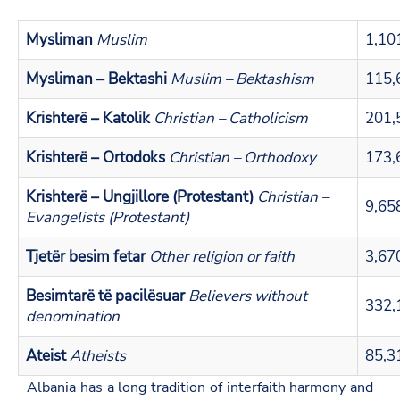
Mysliman
Muslim
1,10
Mysliman – Bektashi
Muslim – Bektashism
115,
Krishterë – Katolik
Christian – Catholicism
201,
Krishterë – Ortodoks
Christian – Orthodoxy
173,
Krishterë – Ungjillore (Protestant)
Christian –
9,65
Evangelists (Protestant)
Tjetër besim fetar
Other religion or faith
3,67
Besimtarë të pacilësuar
Believers without
332,
denomination
Ateist
Atheists
85,3
Albania has a long tradition of interfaith harmony and