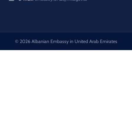
© 2026 Albanian Embassy in United Arab Emirates