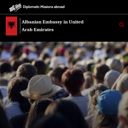
Diplomatic Missions abroad
Albanian Embassy in United
K
E
Arab Emirates
R
K
O