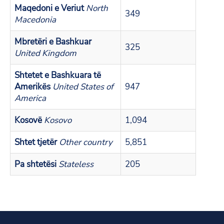
Maqedoni e Veriut
North
349
Macedonia
Mbretëri e Bashkuar
325
United Kingdom
Shtetet e Bashkuara të
Amerikës
United States of
947
America
Kosovë
Kosovo
1,094
Shtet tjetër
Other country
5,851
Pa shtetësi
Stateless
205