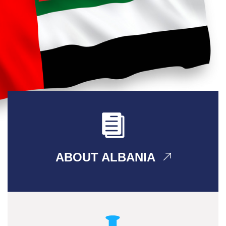
ABOUT ALBANIA