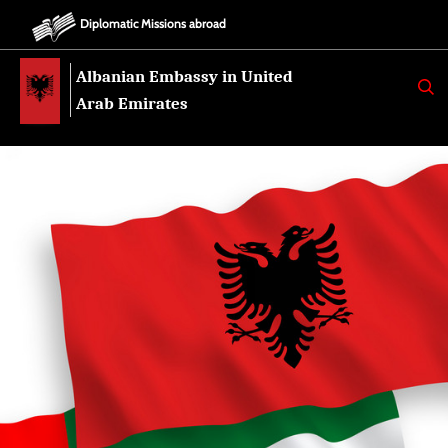
Diplomatic Missions abroad
Albanian Embassy in United
K
E
Arab Emirates
R
K
O