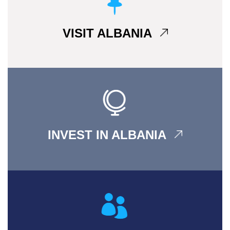
VISIT ALBANIA
INVEST IN ALBANIA