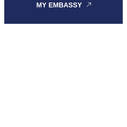
MY EMBASSY