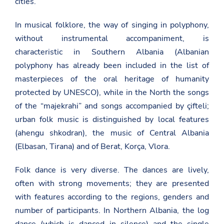
cities.
In musical folklore, the way of singing in polyphony,
without instrumental accompaniment, is
characteristic in Southern Albania (Albanian
polyphony has already been included in the list of
masterpieces of the oral heritage of humanity
protected by UNESCO), while in the North the songs
of the “majekrahi” and songs accompanied by çifteli;
urban folk music is distinguished by local features
(ahengu shkodran), the music of Central Albania
(Elbasan, Tirana) and of Berat, Korça, Vlora.
Folk dance is very diverse. The dances are lively,
often with strong movements; they are presented
with features according to the regions, genders and
number of participants. In Northern Albania, the log