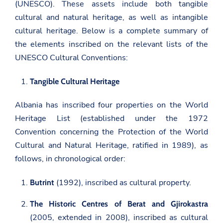
(UNESCO). These assets include both tangible
cultural and natural heritage, as well as intangible
cultural heritage. Below is a complete summary of
the elements inscribed on the relevant lists of the
UNESCO Cultural Conventions:
Tangible Cultural Heritage
Albania has inscribed four properties on the World
Heritage List (established under the 1972
Convention concerning the Protection of the World
Cultural and Natural Heritage, ratified in 1989), as
follows, in chronological order:
(1992), inscribed as cultural property.
Butrint
The Historic Centres of Berat and Gjirokastra
(2005, extended in 2008), inscribed as cultural