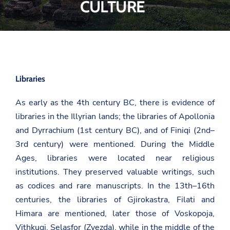
CULTURE
Libraries
As early as the 4th century BC, there is evidence of
libraries in the Illyrian lands; the libraries of Apollonia
and Dyrrachium (1st century BC), and of Finiqi (2nd–
3rd century) were mentioned. During the Middle
Ages, libraries were located near religious
institutions. They preserved valuable writings, such
as codices and rare manuscripts. In the 13th–16th
centuries, the libraries of Gjirokastra, Filati and
Himara are mentioned, later those of Voskopoja,
Vithkuqi, Selasfor (Zvezda), while in the middle of the