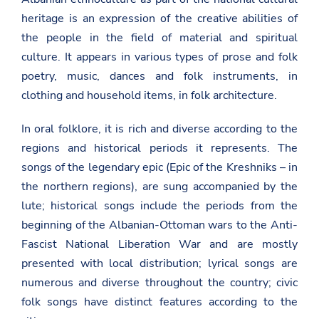
heritage is an expression of the creative abilities of
the people in the field of material and spiritual
culture. It appears in various types of prose and folk
poetry, music, dances and folk instruments, in
clothing and household items, in folk architecture.
In oral folklore, it is rich and diverse according to the
regions and historical periods it represents. The
songs of the legendary epic (Epic of the Kreshniks – in
the northern regions), are sung accompanied by the
lute; historical songs include the periods from the
beginning of the Albanian-Ottoman wars to the Anti-
Fascist National Liberation War and are mostly
presented with local distribution; lyrical songs are
numerous and diverse throughout the country; civic
folk songs have distinct features according to the