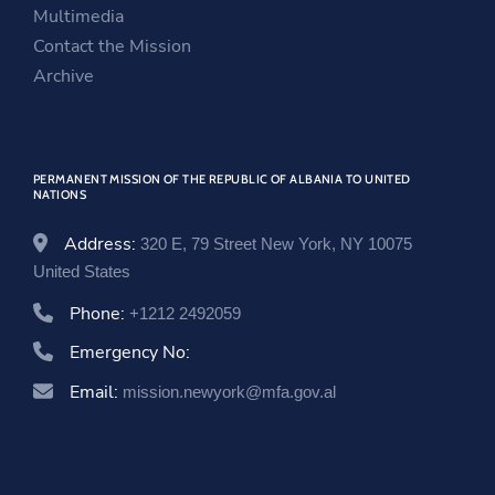
e
w
n
Multimedia
w
w
e
Contact the Mission
w
i
w
Archive
i
n
w
n
d
i
d
o
n
PERMANENT MISSION OF THE REPUBLIC OF ALBANIA TO UNITED
o
w
d
NATIONS
w
o
w
Address:
320 E, 79 Street New York, NY 10075
United States
Phone:
+1212 2492059
Emergency No:
Email:
mission.newyork@mfa.gov.al