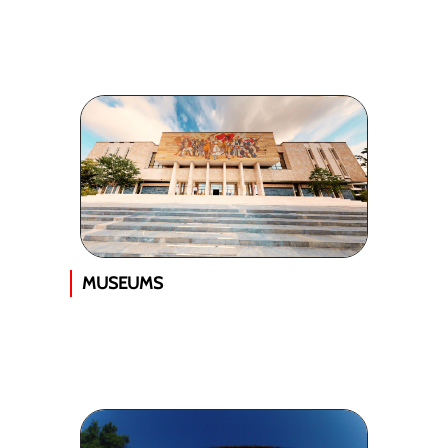
MUSEUMS