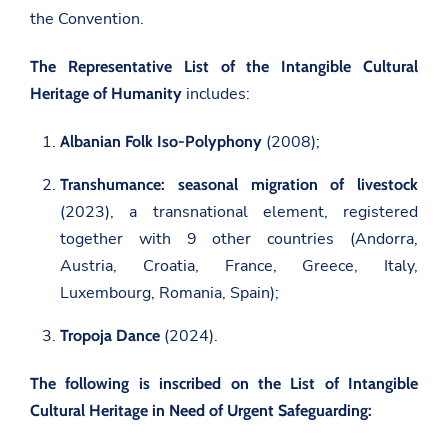
the Convention.
The Representative List of the Intangible Cultural
includes:
Heritage of Humanity
(2008);
Albanian Folk Iso-Polyphony
Transhumance: seasonal migration of livestock
(2023), a transnational element, registered
together with 9 other countries (Andorra,
Austria, Croatia, France, Greece, Italy,
Luxembourg, Romania, Spain);
(2024).
Tropoja Dance
The following is inscribed on the List of Intangible
Cultural Heritage in Need of Urgent Safeguarding: