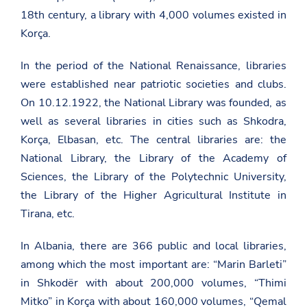
18th century, a library with 4,000 volumes existed in
Korça.
In the period of the National Renaissance, libraries
were established near patriotic societies and clubs.
On 10.12.1922, the National Library was founded, as
well as several libraries in cities such as Shkodra,
Korça, Elbasan, etc. The central libraries are: the
National Library, the Library of the Academy of
Sciences, the Library of the Polytechnic University,
the Library of the Higher Agricultural Institute in
Tirana, etc.
In Albania, there are 366 public and local libraries,
among which the most important are: “Marin Barleti”
in Shkodër with about 200,000 volumes, “Thimi
Mitko” in Korça with about 160,000 volumes, “Qemal