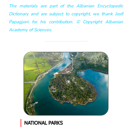
The materials are part of the Albanian Encyclopedic
Dictionary and are subject to copyright, we thank Josif
Papagjoni for his contribution. © Copyright Albanian
Academy of Sciences.
NATIONAL PARKS