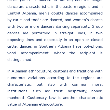
dance (which is danced in silence) and the single
dance are characteristic; in the eastern regions and in
Central Albania, men’s double dances accompanied
by curle and todër are danced, and women’s dances
with two or more dancers dancing separately. Group
dances are performed in straight lines, in two
opposing lines and especially in an open or closed
circle; dances in Southern Albania have polyphonic
vocal accompaniment, where the recipient is
distinguished.
In Albanian ethnoculture, customs and traditions with
numerous variations according to the regions are
characteristic, but also with common moral
institutions, such as: trust, hospitality, honor,
manhood. Customary law is another characteristic
value of Albanian ethnoculture.