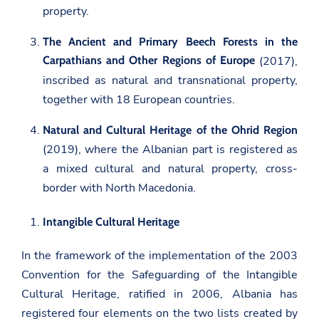
property.
The Ancient and Primary Beech Forests in the
Carpathians and Other Regions of Europe
(2017),
inscribed as natural and transnational property,
together with 18 European countries.
Natural and Cultural Heritage of the Ohrid Region
(2019), where the Albanian part is registered as
a mixed cultural and natural property, cross-
border with North Macedonia.
Intangible Cultural Heritage
In the framework of the implementation of the 2003
Convention for the Safeguarding of the Intangible
Cultural Heritage, ratified in 2006, Albania has
registered four elements on the two lists created by