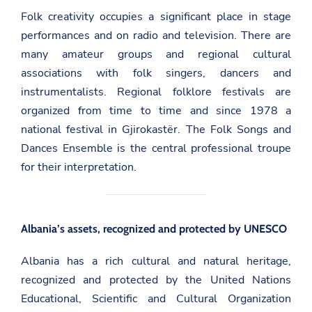
Folk creativity occupies a significant place in stage
performances and on radio and television. There are
many amateur groups and regional cultural
associations with folk singers, dancers and
instrumentalists. Regional folklore festivals are
organized from time to time and since 1978 a
national festival in Gjirokastër. The Folk Songs and
Dances Ensemble is the central professional troupe
for their interpretation.
Albania’s assets, recognized and protected by UNESCO
Albania has a rich cultural and natural heritage,
recognized and protected by the United Nations
Educational, Scientific and Cultural Organization