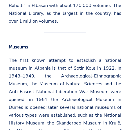
Baholli” in Elbasan with about 170,000 volumes. The
National Library, as the largest in the country, has
over 1 million volumes.
Museums
The first known attempt to establish a national
museum in Albania is that of Sotir Kole in 1922. In
1948–1949, the Archaeological-Ethnographic
Museum, the Museum of Natural Sciences and the
Anti-Fascist National Liberation War Museum were
opened; in 1951 the Archaeological Museum in
Durrës is opened; later several national museums of
various types were established, such as the National
History Museum, the Skanderbeg Museum in Krujë,