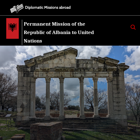
Diplomatic Missions abroad
Permanent Mission of the
K
E
Republic of Albania to United
R
K
Nations
O