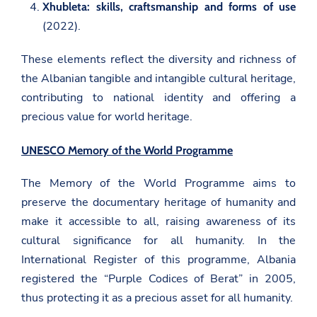
Xhubleta: skills, craftsmanship and forms of use
(2022).
These elements reflect the diversity and richness of
the Albanian tangible and intangible cultural heritage,
contributing to national identity and offering a
precious value for world heritage.
UNESCO Memory of the World Programme
The Memory of the World Programme aims to
preserve the documentary heritage of humanity and
make it accessible to all, raising awareness of its
cultural significance for all humanity. In the
International Register of this programme, Albania
registered the “Purple Codices of Berat” in 2005,
thus protecting it as a precious asset for all humanity.