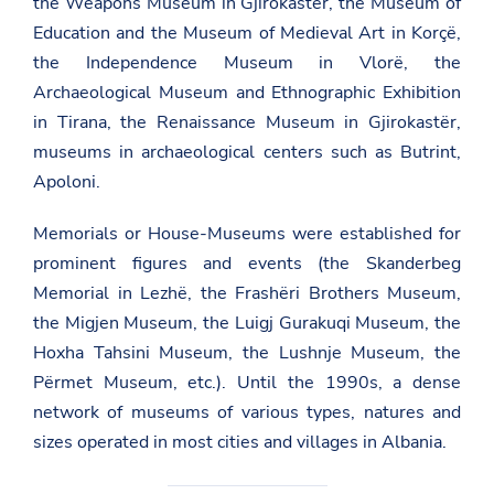
the Weapons Museum in Gjirokastër, the Museum of
Education and the Museum of Medieval Art in Korçë,
the Independence Museum in Vlorë, the
Archaeological Museum and Ethnographic Exhibition
in Tirana, the Renaissance Museum in Gjirokastër,
museums in archaeological centers such as Butrint,
Apoloni.
Memorials or House-Museums were established for
prominent figures and events (the Skanderbeg
Memorial in Lezhë, the Frashëri Brothers Museum,
the Migjen Museum, the Luigj Gurakuqi Museum, the
Hoxha Tahsini Museum, the Lushnje Museum, the
Përmet Museum, etc.). Until the 1990s, a dense
network of museums of various types, natures and
sizes operated in most cities and villages in Albania.