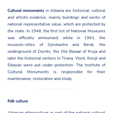
in Albania are historical, cultural
Cultural monuments
and artistic evidence, mainly buildings and works of
national representative value, which are protected by
the state. In 1948, the first list of National Museums
was officially announced, while in 1961, the
museum-cities of Gjirokastra and Berat, the
underground of Durrës, the Old Bazaar of Kruja and
later the historical centers in Tirana, Vlorë, Korçë and
Elbasan were put under protection.
The Institute of
Cultural Monuments
is responsible for their
maintenance, restoration and study.
Folk culture
Albanian ethnoculture as part of the national cultural