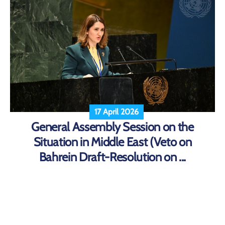
17 April 2026
General Assembly Session on the
Situation in Middle East (Veto on
Bahrein Draft-Resolution on ...