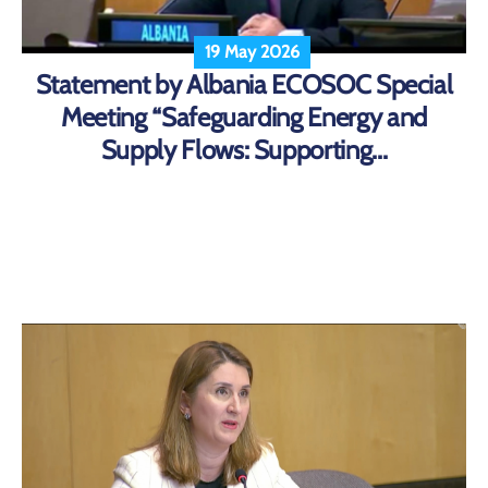
19 May 2026
Statement by Albania ECOSOC Special
Meeting “Safeguarding Energy and
Supply Flows: Supporting...