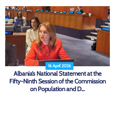
16 April 2026
Albania’s National Statement at the
Fifty-Ninth Session of the Commission
on Population and D...