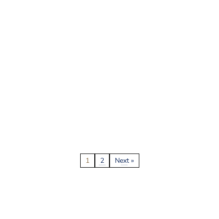
1
2
Next »