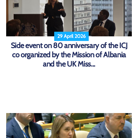
29 April 2026
Side event on 80 anniversary of the ICJ
co organized by the Mission of Albania
and the UK Miss...