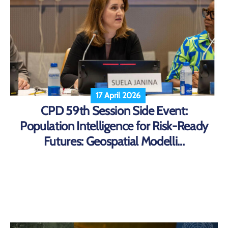
17 April 2026
CPD 59th Session Side Event:
Population Intelligence for Risk-Ready
Futures: Geospatial Modelli...