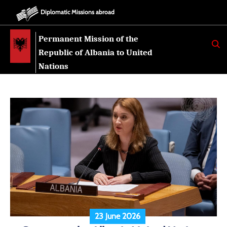
Diplomatic Missions abroad
Permanent Mission of the
K
E
Republic of Albania to United
R
K
Nations
O
23 June 2026