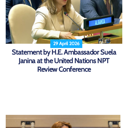
29 April 2026
Statement by H.E. Ambassador Suela
Janina at the United Nations NPT
Review Conference