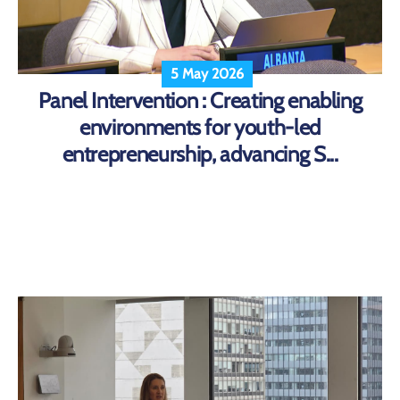
5 May 2026
Panel Intervention : Creating enabling
environments for youth-led
entrepreneurship, advancing S...