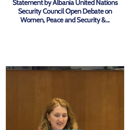
Statement by Albania United Nations
Security Council Open Debate on
Women, Peace and Security &...