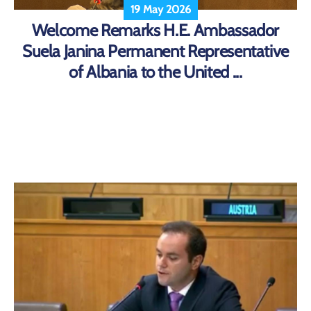
19 May 2026
Welcome Remarks H.E. Ambassador
Suela Janina Permanent Representative
of Albania to the United ...