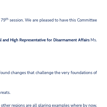
th
 79
session. We are pleased to have this Committee
Ms.
 and High Representative for Disarmament Affairs
ofound changes that challenge the very foundations of
reats.
nd other regions are all glaring examples where by now,