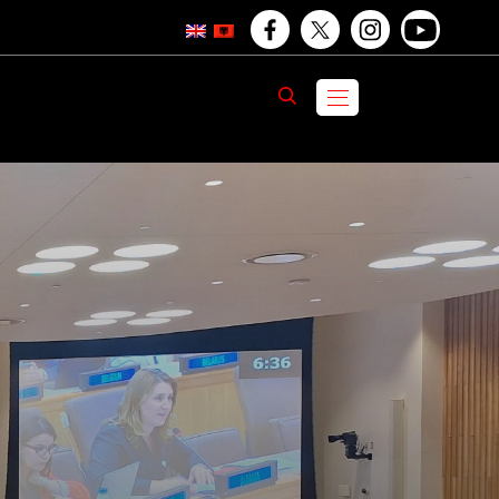
F
T
I
Y
a
w
n
o
K
E
menu
c
i
s
u
R
K
O
e
t
t
T
b
t
a
u
o
e
g
b
o
r
r
e
O
O
k
a
O
p
p
m
p
e
O
e
e
n
p
n
n
s
e
s
s
i
n
i
i
n
s
n