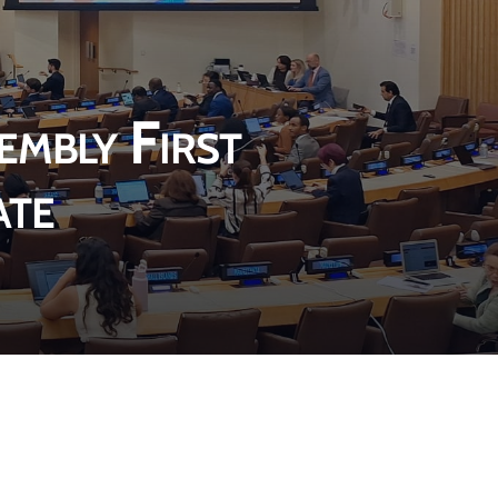
n
a
i
a
a
n
n
n
n
e
a
e
e
w
n
w
embly First
w
w
e
w
w
i
w
i
ate
i
n
w
n
n
d
i
d
d
o
n
o
o
w
d
w
w
o
w