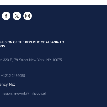
s
r
o
F
T
I
o
a
w
n
m
c
i
s
/
e
t
t
ISSION OF THE REPUBLIC OF ALBANIA TO
7
ONS
b
t
a
9
o
e
g
s:
t
320 E, 79 Street New York, NY 10075
o
r
r
s
h
O
k
a
-
:
+1212 2492059
O
p
m
s
p
e
O
ency No:
e
e
n
p
mission.newyork@mfa.gov.al
s
n
s
e
s
s
i
n