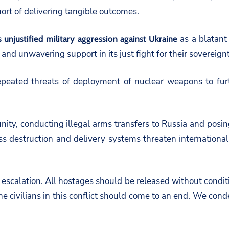
hort of delivering tangible outcomes.
as a blatant 
s unjustified military aggression against Ukraine
 and unwavering support in its just fight for their sovereig
eated threats of deployment of nuclear weapons to furth
ity, conducting illegal arms transfers to Russia and posing 
 destruction and delivery systems threaten international 
scalation. All hostages should be released without conditi
 civilians in this conflict should come to an end. We conde