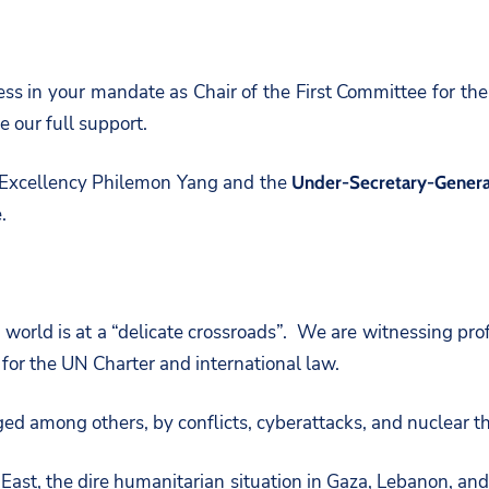
ss in your mandate as Chair of the First Committee for the
 our full support.
s Excellency Philemon Yang and the
Under-Secretary-General
.
world is at a “delicate crossroads”. We are witnessing pr
 for the UN Charter and international law.
ed among others, by conflicts, cyberattacks, and nuclear th
e East, the dire humanitarian situation in Gaza, Lebanon, a