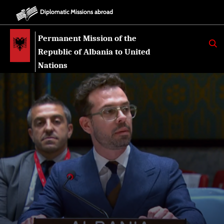
Diplomatic Missions abroad
Permanent Mission of the
K
E
Republic of Albania to United
R
K
Nations
O