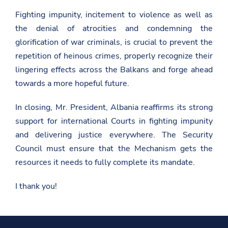
o
n
Fighting impunity, incitement to violence as well as
s
the denial of atrocities and condemning the
/
n
glorification of war criminals, is crucial to prevent the
e
repetition of heinous crimes, properly recognize their
w
s
lingering effects across the Balkans and forge ahead
r
towards a more hopeful future.
o
o
m
In closing, Mr. President, Albania reaffirms its strong
/
r
support for international Courts in fighting impunity
e
and delivering justice everywhere. The Security
m
a
Council must ensure that the Mechanism gets the
r
k
resources it needs to fully complete its mandate.
s
-
I thank you!
b
y
-
t
h