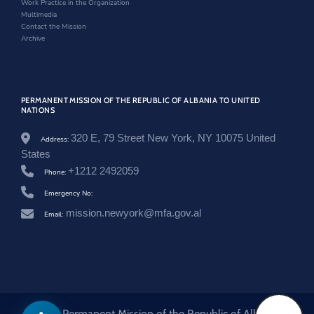
Work Practice in the Organization
i
w
Multimedia
n
Contact the Mission
a
Archive
t
o
r
-
a
PERMANENT MISSION OF THE REPUBLIC OF ALBANIA TO UNITED
n
NATIONS
d
r
320 E, 79 Street New York, NY 10075 United
Address:
i
s
States
-
+1212 2492059
Phone:
s
t
Emergency No:
a
s
mission.newyork@mfa.gov.al
Email:
t
o
l
i
-
a
t
-
© 2026 Permanent Mission of the Republic of Albania to