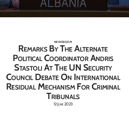
NEWSROOM
Remarks By The Alternate
Political Coordinator Andris
Stastoli At The UN Security
Council Debate On International
Residual Mechanism For Criminal
Tribunals
12 June 2023