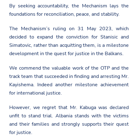
By seeking accountability, the Mechanism lays the
foundations for reconciliation, peace, and stability.
The Mechanism’s ruling on 31 May 2023, which
decided to expand the conviction for Stanisic and
Simatovic, rather than acquitting them, is a milestone
development in the quest for justice in the Balkans.
We commend the valuable work of the OTP and the
track team that succeeded in finding and arresting Mr.
Kayishema. Indeed another milestone achievement
for international justice.
However, we regret that Mr. Kabuga was declared
unfit to stand trial. Albania stands with the victims
and their families and strongly supports their quest
for justice.