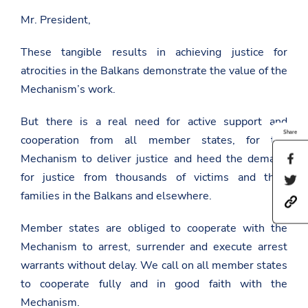
Mr. President,
These tangible results in achieving justice for
atrocities in the Balkans demonstrate the value of the
Mechanism’s work.
But there is a real need for active support and
Share
cooperation from all member states, for the
Mechanism to deliver justice and heed the demand
S
h
for justice from thousands of victims and their
S
a
h
r
families in the Balkans and elsewhere.
h
a
e
t
r
t
t
e
Member states are obliged to cooperate with the
h
p
t
i
Mechanism to arrest, surrender and execute arrest
s
h
s
:
i
warrants without delay. We call on all member states
p
/
s
a
to cooperate fully and in good faith with the
/
p
g
a
a
e
Mechanism.
m
g