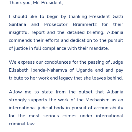
Thank you, Mr. President,
I should like to begin by thanking President Gatti
Santana and Prosecutor Brammertz for their
insightful report and the detailed briefing. Albania
commends their efforts and dedication to the pursuit
of justice in full compliance with their mandate.
We express our condolences for the passing of Judge
Elisabeth Ibanda-Nahamya of Uganda and and pay
tribute to her work and legacy that she leaves behind.
Allow me to state from the outset that Albania
strongly supports the work of the Mechanism as an
international judicial body in pursuit of accountability
for the most serious crimes under international
criminal law.