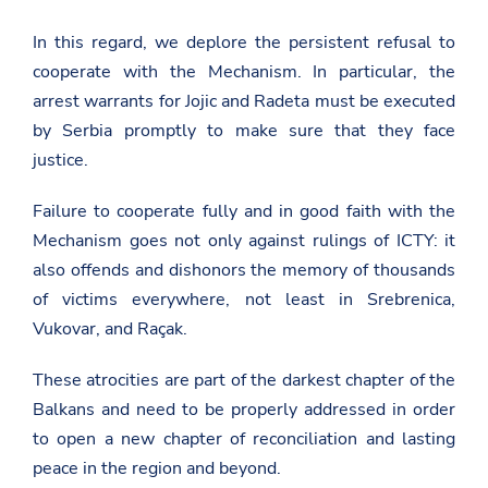
o
b
e
n
a
o
In this regard, we deplore the persistent refusal to
F
s
n
a
cooperate with the Mechanism. In particular, the
a
T
c
d
w
e
arrest warrants for Jojic and Radeta must be executed
a
i
b
t
by Serbia promptly to make sure that they face
t
o
.
t
o
justice.
g
e
k
o
r
v
Failure to cooperate fully and in good faith with the
.
Mechanism goes not only against rulings of ICTY: it
a
l
also offends and dishonors the memory of thousands
/
u
of victims everywhere, not least in Srebrenica,
n
Vukovar, and Raçak.
i
t
e
These atrocities are part of the darkest chapter of the
d
-
Balkans and need to be properly addressed in order
n
to open a new chapter of reconciliation and lasting
a
t
peace in the region and beyond.
i