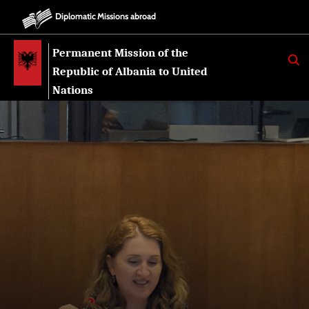
Diplomatic Missions abroad
Permanent Mission of the
K
E
Republic of Albania to United
R
K
Nations
O