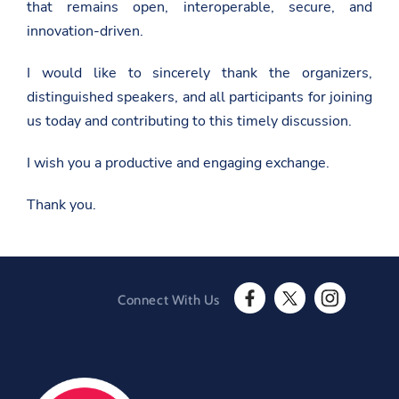
that remains open, interoperable, secure, and
n
e
innovation-driven.
w
s
r
I would like to sincerely thank the organizers,
o
distinguished speakers, and all participants for joining
o
m
us today and contributing to this timely discussion.
/
w
e
I wish you a productive and engaging exchange.
l
c
Thank you.
o
m
e
-
r
e
m
Connect With Us
a
F
T
I
r
a
w
n
k
c
i
s
s
e
t
t
-
b
t
a
h
o
e
g