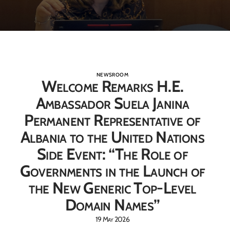
NEWSROOM
Welcome Remarks H.E.
Ambassador Suela Janina
Permanent Representative of
Albania to the United Nations
Side Event: “The Role of
Governments in the Launch of
the New Generic Top-Level
Domain Names”
19 May 2026