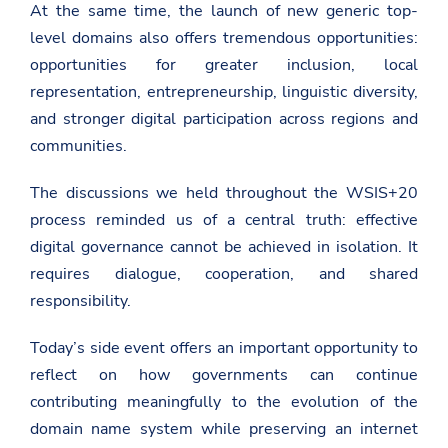
c
At the same time, the launch of new generic top-
d
w
e
a
i
level domains also offers tremendous opportunities:
b
t
t
o
opportunities for greater inclusion, local
.
t
o
g
e
k
representation, entrepreneurship, linguistic diversity,
o
r
and stronger digital participation across regions and
v
.
communities.
a
l
/
The discussions we held throughout the WSIS+20
u
process reminded us of a central truth: effective
n
i
digital governance cannot be achieved in isolation. It
t
e
requires dialogue, cooperation, and shared
d
responsibility.
-
n
a
Today’s side event offers an important opportunity to
t
i
reflect on how governments can continue
o
contributing meaningfully to the evolution of the
n
s
domain name system while preserving an internet
/