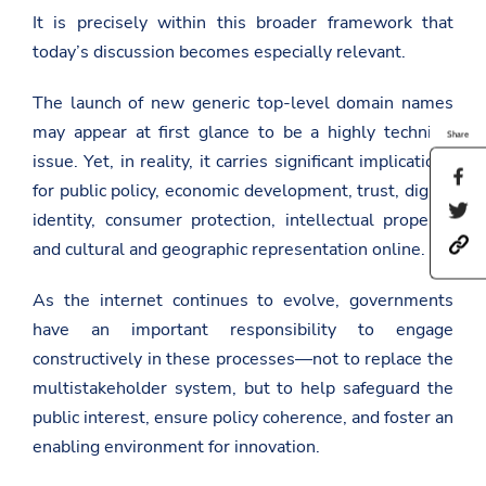
It is precisely within this broader framework that
today’s discussion becomes especially relevant.
The launch of new generic top-level domain names
may appear at first glance to be a highly technical
Share
issue. Yet, in reality, it carries significant implications
S
for public policy, economic development, trust, digital
h
S
a
identity, consumer protection, intellectual property,
h
r
h
a
and cultural and geographic representation online.
e
t
r
t
t
e
h
As the internet continues to evolve, governments
p
t
i
s
h
s
have an important responsibility to engage
:
i
p
/
s
constructively in these processes—not to replace the
a
/
p
g
multistakeholder system, but to help safeguard the
a
a
e
m
g
public interest, ensure policy coherence, and foster an
o
b
e
n
enabling environment for innovation.
a
o
F
s
n
a
a
T