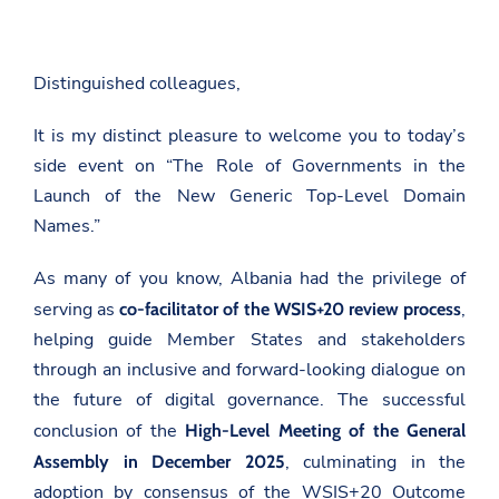
Distinguished colleagues,
It is my distinct pleasure to welcome you to today’s
side event on
“The Role of Governments in the
Launch of the New Generic Top-Level Domain
Names.”
As many of you know, Albania had the privilege of
serving as
,
co-facilitator of the WSIS+20 review process
helping guide Member States and stakeholders
through an inclusive and forward-looking dialogue on
the future of digital governance. The successful
conclusion of the
High-Level Meeting of the General
, culminating in the
Assembly in December 2025
adoption by consensus of the WSIS+20 Outcome