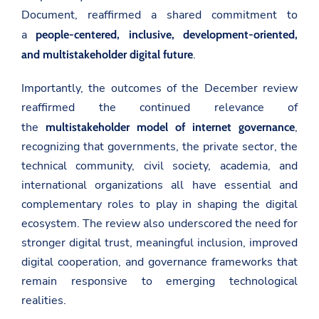
Document, reaffirmed a shared commitment to
a
people-centered, inclusive, development-oriented,
.
and multistakeholder digital future
Importantly, the outcomes of the December review
reaffirmed the continued relevance of
the
,
multistakeholder model of internet governance
recognizing that governments, the private sector, the
technical community, civil society, academia, and
international organizations all have essential and
complementary roles to play in shaping the digital
ecosystem. The review also underscored the need for
stronger digital trust, meaningful inclusion, improved
digital cooperation, and governance frameworks that
remain responsive to emerging technological
realities.