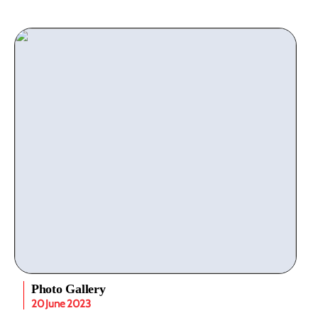
Photo Gallery
20 June 2023