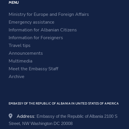
MENU
s
i
n
i
n
s
Ministry for Europe and Foreign Affairs
n
a
i
Emergency assistance
a
n
n
Information for Albanian Citizens
n
e
a
Information for Foreigners
e
w
n
Travel tips
w
w
e
Announcements
w
i
w
Multimedia
i
n
w
Meet the Embassy Staff
n
d
i
Archive
d
o
n
o
w
d
w
o
EMBASSY OF THE REPUBLIC OF ALBANIA IN UNITED STATES OF AMERICA
w
Address:
Embassy of the Republic of Albania 2100 S
Street, NW Washington DC 20008