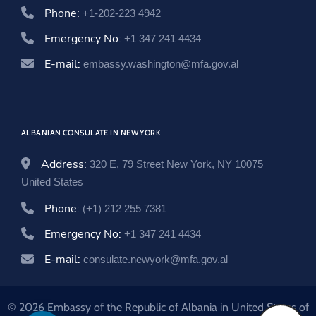
Phone:
+1-202-223 4942
Emergency No:
+1 347 241 4434
E-mail:
embassy.washington@mfa.gov.al
ALBANIAN CONSULATE IN NEW YORK
Address:
320 E, 79 Street New York, NY 10075
United States
Phone:
(+1) 212 255 7381
Emergency No:
+1 347 241 4434
E-mail:
consulate.newyork@mfa.gov.al
© 2026 Embassy of the Republic of Albania in United States of