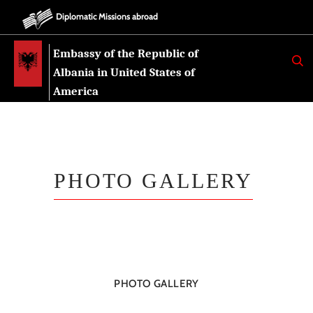
Diplomatic Missions abroad
Embassy of the Republic of
K
E
Albania in United States of
R
K
America
O
PHOTO GALLERY
PHOTO GALLERY