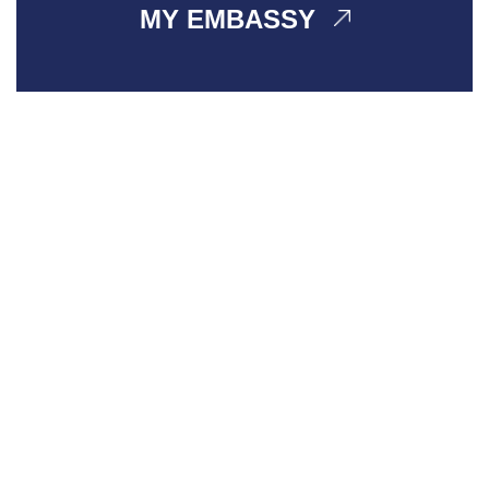
MY EMBASSY