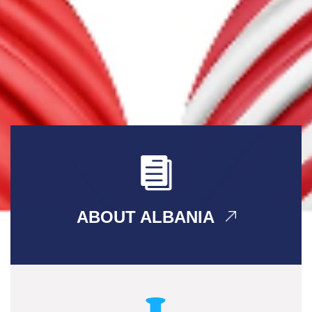
ABOUT ALBANIA