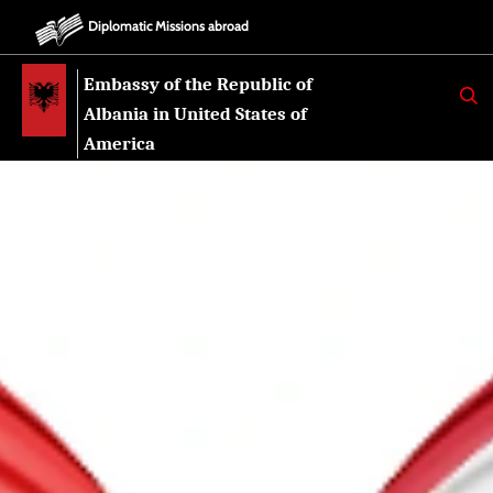
Diplomatic Missions abroad
Embassy of the Republic of
K
E
Albania in United States of
R
K
America
O