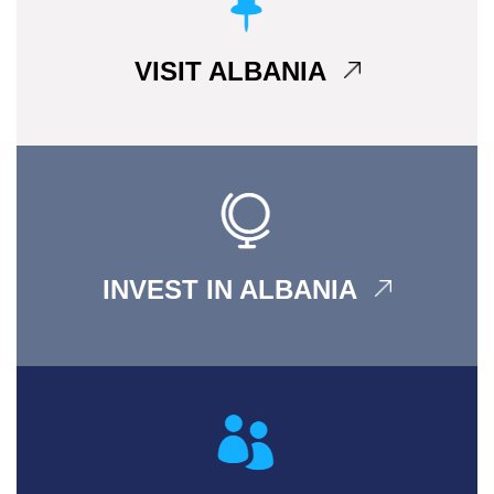
VISIT ALBANIA
INVEST IN ALBANIA