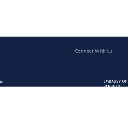
Connect With Us
nu
EMBASSY OF 
REPUBLIC
nistry for Europe and Foreign Affairs
Addres
ergency assistance
173/9 PSČ 1
formation for albanian citizens
Tel:
ormation for foreign citizens
+42