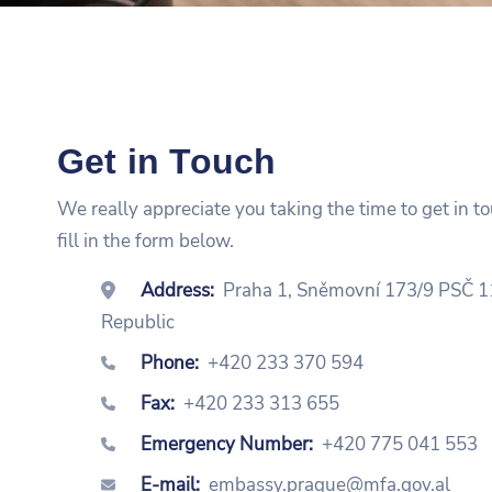
Get in Touch
We really appreciate you taking the time to get in t
fill in the form below.
Address:
Praha 1, Sněmovní 173/9 PSČ 1
Republic
Phone:
+420 233 370 594
Fax:
+420 233 313 655
Emergency Number:
+420 775 041 553
E-mail:
embassy.prague@mfa.gov.al