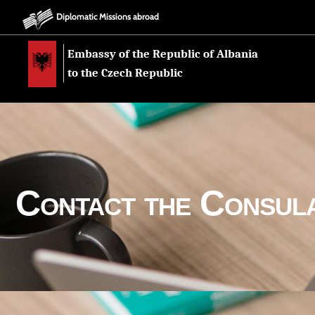
Diplomatic Missions abroad
Embassy of the Republic of Albania
to the Czech Republic
Contact the Consul