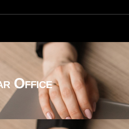
ar Office