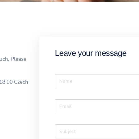
Leave your message
ouch. Please
18 00 Czech