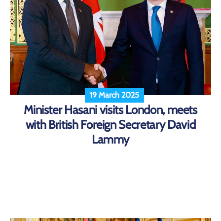
19 March 2025
Minister Hasani visits London, meets
with British Foreign Secretary David
Lammy