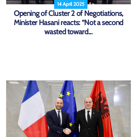
14 April 2025
Opening of Cluster 2 of Negotiations,
Minister Hasani reacts: “Not a second
wasted toward...