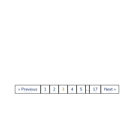
…
« Previous
1
2
3
4
5
17
Next »