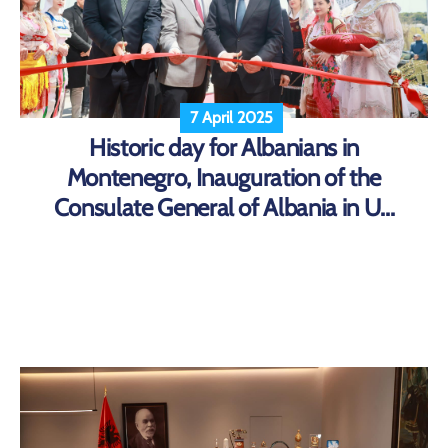
7 April 2025
Historic day for Albanians in
Montenegro, Inauguration of the
Consulate General of Albania in U...