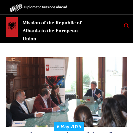
Diplomatic Missions abroad
Mission of the Republic of
K
E
Albania to the European
R
K
Union
O
6 May 2025