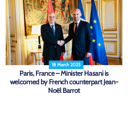
18 March 2025
Paris, France – Minister Hasani is
welcomed by French counterpart Jean-
Noël Barrot