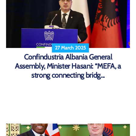
27 March 2025
Confindustria Albania General
Assembly, Minister Hasani: “MEFA, a
strong connecting bridg...