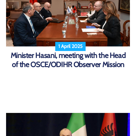
1 April 2025
Minister Hasani, meeting with the Head
of the OSCE/ODIHR Observer Mission