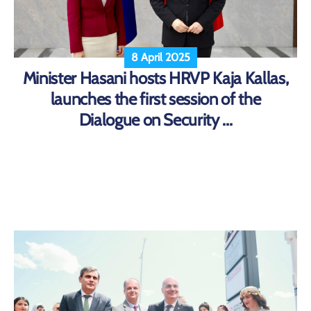
8 April 2025
Minister Hasani hosts HRVP Kaja Kallas,
launches the first session of the
Dialogue on Security ...