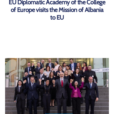
EU Diplomatic Academy of the College
of Europe visits the Mission of Albania
to EU