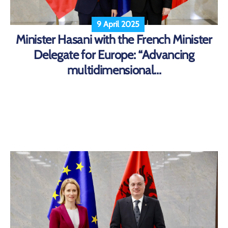
9 April 2025
Minister Hasani with the French Minister
Delegate for Europe: “Advancing
multidimensional...