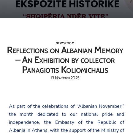
NEWSROOM
Reflections on Albanian Memory
– An Exhibition by collector
Panagiotis Koliomichalis
13 November 2025
As part of the celebrations of “Albanian November,”
the month dedicated to our national pride and
independence, the Embassy of the Republic of
Albania in Athens, with the support of the Ministry of