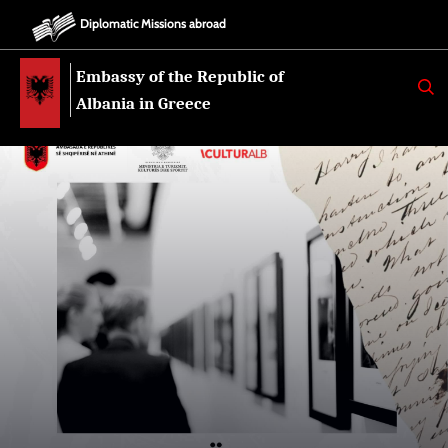
Diplomatic Missions abroad
Embassy of the Republic of
K
E
Albania in Greece
R
K
O