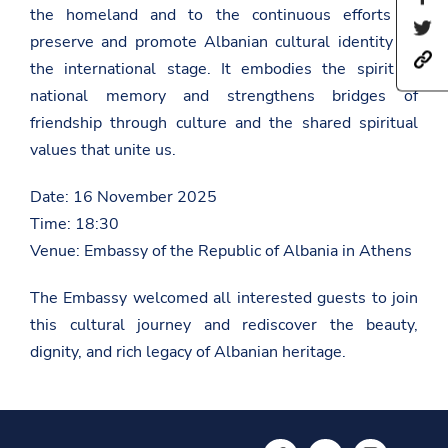
the homeland and to the continuous efforts to
h
S
a
preserve and promote Albanian cultural identity on
h
r
h
a
e
the international stage. It embodies the spirit of
t
r
t
t
national memory and strengthens bridges of
e
h
p
t
i
friendship through culture and the shared spiritual
s
h
s
:
i
values that unite us.
p
/
s
a
/
p
g
Date: 16 November 2025
a
a
e
m
g
o
Time: 18:30
b
e
n
a
o
Venue: Embassy of the Republic of Albania in Athens
F
s
n
a
a
T
c
The Embassy welcomed all interested guests to join
d
w
e
a
i
b
this cultural journey and rediscover the beauty,
t
t
o
.
t
dignity, and rich legacy of Albanian heritage.
o
g
e
k
o
r
v
.
a