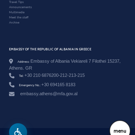
w
Travel Tips
t
Announcements
i
Multimedia
m
Meet the staff
e
Archive
-
m
b
i
-
EMBASSY OF THE REPUBLIC OF ALBANIA IN GREECE
k
u
j
Embassy of Albania Vekiareli 7 Filothei 15237,
Address:
t
Athens. GR
e
+30 210 6876200-212-213-215
s
Tel:
e
+30 694165 8183
Emergency No.:
n
-
embassy.athens@mfa.gov.al
s
h
q
i
p
t
a
menu
r