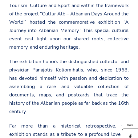
Tourism, Culture and Sport and within the framework
of the project “Cultur Alb – Albanian Days Around the
World,” hosted the commemorative exhibition “A
Journey into Albanian Memory.” This special cultural
event cast light upon our shared roots, collective
memory, and enduring heritage.
The exhibition honors the distinguished collector and
physician Panajotis Koliomihalis, who, since 1968,
has devoted himself with passion and dedication to
assembling a rare and valuable collection of
documents, maps, and postcards that trace the
history of the Albanian people as far back as the 16th
century.
Far more than a historical retrospective, the
Share
exhibition stands as a tribute to a profound love for
S