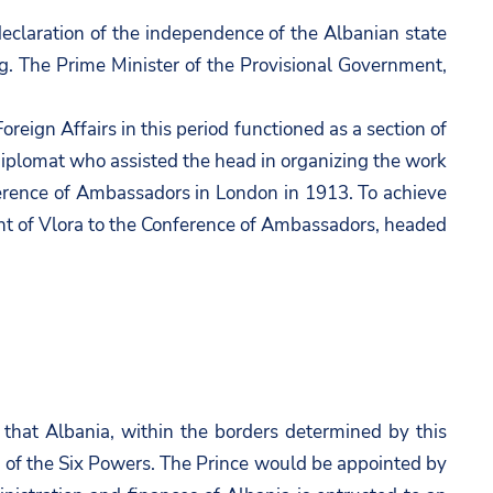
declaration of the independence of the Albanian state
g. The Prime Minister of the Provisional Government,
reign Affairs in this period functioned as a section of
 diplomat who assisted the head in organizing the work
ference of Ambassadors in London in 1913. To achieve
ment of Vlora to the Conference of Ambassadors, headed
that Albania, within the borders determined by this
 of the Six Powers. The Prince would be appointed by