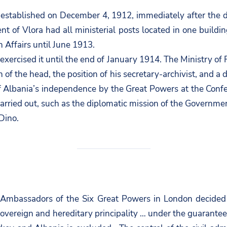
as established on December 4, 1912, immediately after the 
 of Vlora had all ministerial posts located in one buildin
n Affairs until June 1913.
ercised it until the end of January 1914. The Ministry of Fo
 of the head, the position of his secretary-archivist, and a
 of Albania’s independence by the Great Powers at the Con
so carried out, such as the diplomatic mission of the Govern
Dino.
f Ambassadors of the Six Great Powers in London decided 
vereign and hereditary principality … under the guarantee