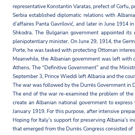
representative Konstantin Varatas, prefect of Corfu, p
Serbia established diplomatic relations with Albania
d’affaires Panta Gavrilović, and later in June 1914 i
Shkodra. The Bulgarian government appointed its re
plenipotentiary minister. On June 29, 1914, the Germa
Porte, he was tasked with protecting Ottoman interest
Meanwhile, the Albanian government was left with o
Athens. The “Definitive Government” and the Ministr
September 3, Prince Wieddi left Albania and the cou
The war was followed by the Durrës Government in 
The end of the war re-examined the problem of the e
create an Albanian national government to express 
January 1919. For this purpose, after intensive prepa
Hoping for Italy’s support for preserving Albania’s 
that emerged from the Durrës Congress consisted of