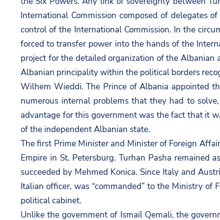
the Six Powers. Any link of sovereignty between Turk
International Commission composed of delegates of t
control of the International Commission. In the circu
forced to transfer power into the hands of the Inte
project for the detailed organization of the Albani
Albanian principality within the political borders rec
Wilhem Wieddi. The Prince of Albania appointed the
numerous internal problems that they had to solve, h
advantage for this government was the fact that it w
of the independent Albanian state.
The first Prime Minister and Minister of Foreign Aff
Empire in St. Petersburg. Turhan Pasha remained as
succeeded by Mehmed Konica. Since Italy and Austria
Italian officer, was “commanded” to the Ministry of 
political cabinet.
Unlike the government of Ismail Qemali, the govern