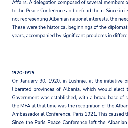
Affairs. A delegation composed of several members 
to the Peace Conference and defend them. Since in its
not representing Albanian national interests, the nee
These were the historical beginnings of the diplomat
years, accompanied by significant problems in differen
1920-1925
On January 30, 1920, in Lushnje, at the initiative 
liberated provinces of Albania, which would elect
Government was established, with a broad base of su
the MFA at that time was the recognition of the Alba
Ambassadorial Conference, Paris 1921. This caused the
Since the Paris Peace Conference left the Albanian