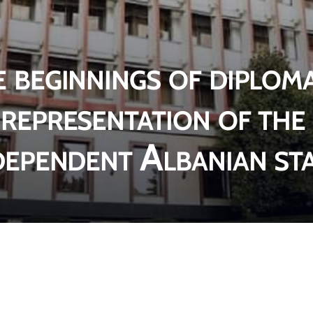
 beginnings of diploma
representation of the
dependent Albanian st