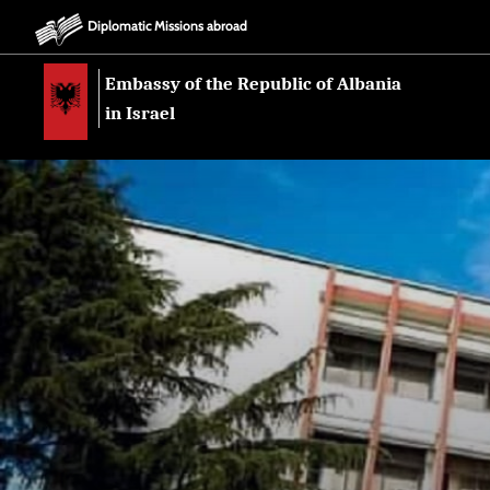
Diplomatic Missions abroad
Embassy of the Republic of Albania
in Israel