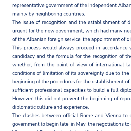
representative government of the independent Albanian
mainly by neighboring countries.
The issue of recognition and the establishment of 
urgent for the new government, which had many needs
of the Albanian foreign service, the appointment of di
This process would always proceed in accordance 
candidacy and the formula for the recognition of 
whether, from the point of view of international la
conditions of limitation of its sovereignty due to th
beginning of the procedures for the establishment of th
sufficient professional capacities to build a full di
However, this did not prevent the beginning of repr
diplomatic culture and experience.
The clashes between official Rome and Vienna to c
government to begin late, in May, the negotiations to 