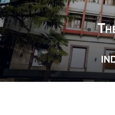
The
in