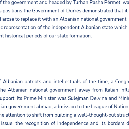
of the government and headed by Turhan Pasha Përmeti wa
 positions the Government of Durrës demonstrated that it h
d arose to replace it with an Albanian national government.
ic representation of the independent Albanian state which
t historical periods of our state formation.
of Albanian patriots and intellectuals of the time, a Con
 the Albanian national government away from Italian inf
pport. Its Prime Minister was Sulejman Delvina and Minist
nian government abroad, admission to the League of Nation
 attention to shift from building a well-thought-out structu
 issue, the recognition of independence and its borders d