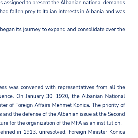
s assigned to present the Albanian national demands
ad fallen prey to Italian interests in Albania and was
 began its journey to expand and consolidate over the
gress was convened with representatives from all the
luence. On January 30, 1920, the Albanian National
er of Foreign Affairs Mehmet Konica. The priority of
s and the defense of the Albanian issue at the Second
re for the organization of the MFA as an institution.
efined in 1913, unresolved, Foreign Minister Konica