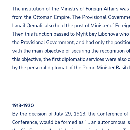
The institution of the Ministry of Foreign Affairs w
from the Ottoman Empire. The Provisional Government
Ismail Qemali, also held the post of Minister of Foreig
Then this function passed to Myfit bey Libohova who ex
the Provisional Government, and had only the position
with the main objective of securing the recognition
this objective, the first diplomatic services were al
by the personal diplomat of the Prime Minister Rasih 
1913-1920
By the decision of July 29, 1913, the Conference o
Conference, would be formed as “… an autonomous, so