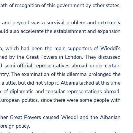
ath of recognition of this government by other states,
ors and beyond was a survival problem and extremely
ould also accelerate the establishment and expansion
a, which had been the main supporters of Wieddi’s
ined by the Great Powers in London. They discussed
d semi-official representatives abroad under certain
country. The examination of this dilemma prolonged the
little, but did not stop it. Albania lacked at this time
ork of diplomatic and consular representations abroad.
European politics, since there were some people with
 other Great Powers caused Wieddi and the Albanian
oreign policy.