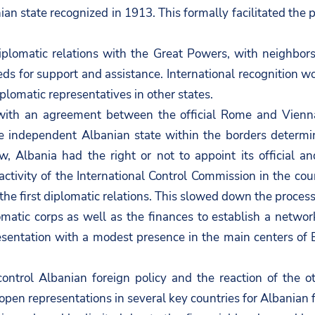
 state recognized in 1913. This formally facilitated the p
diplomatic relations with the Great Powers, with neighb
 for support and assistance. International recognition w
plomatic representatives in other states.
with an agreement between the official Rome and Vienn
the independent Albanian state within the borders determ
w, Albania had the right or not to appoint its official an
e activity of the International Control Commission in the 
e first diplomatic relations. This slowed down the process a 
plomatic corps as well as the finances to establish a netw
esentation with a modest presence in the main centers of 
ontrol Albanian foreign policy and the reaction of the
open representations in several key countries for Albanian f