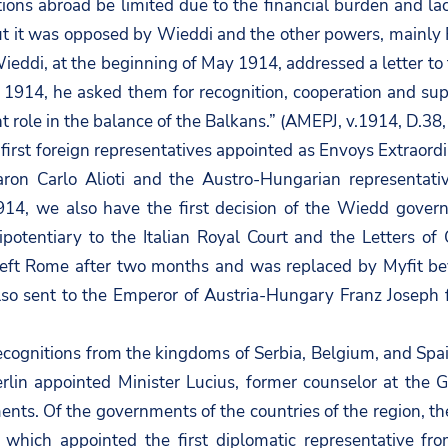
ions abroad be limited due to the financial burden and la
ut it was opposed by Wieddi and the other powers, mainly 
Wieddi, at the beginning of May 1914, addressed a letter t
, 1914, he asked them for recognition, cooperation and supp
 role in the balance of the Balkans.” (AMEPJ, v.1914, D.38, f
first foreign representatives appointed as Envoys Extraordi
aron Carlo Alioti and the Austro-Hungarian representati
14, we also have the first decision of the Wiedd gover
potentiary to the Italian Royal Court and the Letters of
 left Rome after two months and was replaced by Myfit bey
lso sent to the Emperor of Austria-Hungary Franz Joseph f
ognitions from the kingdoms of Serbia, Belgium, and Spa
rlin appointed Minister Lucius, former counselor at the 
nts. Of the governments of the countries of the region, th
 which appointed the first diplomatic representative fro