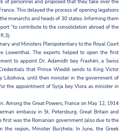
ck of personnel and proposed that they take over the
France. This delayed the process of opening legations
o the monarchs and heads of 30 states. Informing them
ort “to contribute to the consolidation abroad of the
l.3).
nary and Ministers Plenipotentiary to the Royal Court
ve Lowenthal. The experts helped to open the first
nment to appoint Dr. Adamidh bey Frashëri, a Swiss
 Credentials that Prince Wieddi sends to King Victor
 Libohova, until then minister in the government of
or the appointment of Syrja bey Vlora as minister in
in. Among the Great Powers, France on May 12, 1914
German embassy in St. Petersburg. Great Britain and
e first was the Romanian government (also due to the
m the region, Minister Burzhele. In June, the Greek