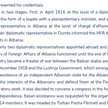
resented his credentials.
 in two stages. First, in April 1914, at the level of a dip
n the form of a legate with a plenipotentiary minister, an
presentative in Albania at the level of chargé d’affaire
n diplomatic representative in Durrës informed the MFA tha
s in Albania.
nly two diplomatic representatives appointed abroad and 
y of Foreign Affairs of Albania functioned until the eve o
ntry became a theater of war between the Balkan states an
December 1918 and the Lushnja Government, which emerge
xistence of an independent Albanian state for the Albani
the interests of the Albanians and defend them at the Pea
ratory work, it was decided to convene a congress in the f
independence, Italian assistance was requested for the orga
 14 members. It was headed by Turhan Pasha Përmeti and M