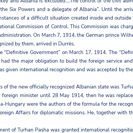
ey and Albania is excluded….The control of the civil admi
he Six Powers and a delegate of Albania”. Until the arriv
mstances of a difficult situation created inside and outsi
rnational Commission of Control. This Commission was cha
an administration. On March 7, 1914, the German prince Wil
ognized by them, arrived in Durrës.
 “Definitive Government” on March 17, 1914. The “Defini
ad the major obligation to build the foreign service and de
as given international recognition and was accepted by th
airs of the new officially recognized Albanian state was T
 foreign minister until 28 May 1914, then he was replaced
-Hungary were the authors of the formula for the recogni
Foreign Affairs for diplomatic missions. He, together with 
ment of Turhan Pasha was granted international recognitio