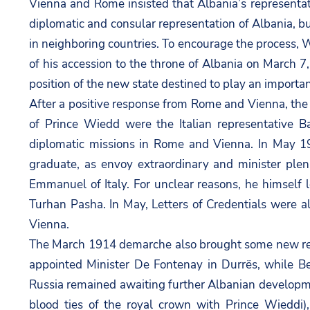
Vienna and Rome insisted that Albania’s representat
diplomatic and consular representation of Albania, b
in neighboring countries. To encourage the process, 
of his accession to the throne of Albania on March 7
position of the new state destined to play an important
After a positive response from Rome and Vienna, the 
of Prince Wiedd were the Italian representative B
diplomatic missions in Rome and Vienna. In May 19
graduate, as envoy extraordinary and minister pleni
Emmanuel of Italy. For unclear reasons, he himself
Turhan Pasha. In May, Letters of Credentials were a
Vienna.
The March 1914 demarche also brought some new rec
appointed Minister De Fontenay in Durrës, while Be
Russia remained awaiting further Albanian developme
blood ties of the royal crown with Prince Wieddi),