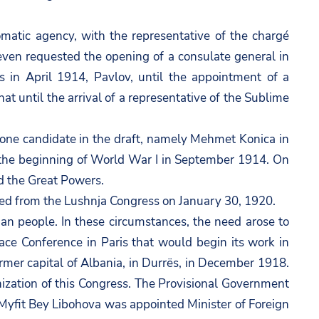
lomatic agency, with the representative of the chargé
d even requested the opening of a consulate general in
s in April 1914, Pavlov, until the appointment of a
t until the arrival of a representative of the Sublime
one candidate in the draft, namely Mehmet Konica in
f the beginning of World War I in September 1914. On
d the Great Powers.
d from the Lushnja Congress on January 30, 1920.
an people. In these circumstances, the need arose to
ce Conference in Paris that would begin its work in
ormer capital of Albania, in Durrës, in December 1918.
nization of this Congress. The Provisional Government
yfit Bey Libohova was appointed Minister of Foreign