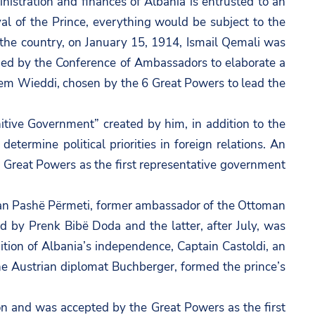
nistration and finances of Albania is entrusted to an
al of the Prince, everything would be subject to the
de the country, on January 15, 1914, Ismail Qemali was
rged by the Conference of Ambassadors to elaborate a
hem Wieddi, chosen by the 6 Great Powers to lead the
tive Government” created by him, in addition to the
termine political priorities in foreign relations. An
e Great Powers as the first representative government
urhan Pashë Përmeti, former ambassador of the Ottoman
 by Prenk Bibë Doda and the latter, after July, was
tion of Albania’s independence, Captain Castoldi, an
the Austrian diplomat Buchberger, formed the prince’s
n and was accepted by the Great Powers as the first