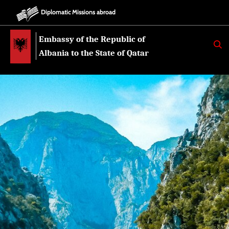
Diplomatic Missions abroad
Embassy of the Republic of
K
E
Albania to the State of Qatar
R
K
O