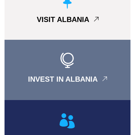
VISIT ALBANIA
INVEST IN ALBANIA