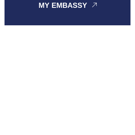
MY EMBASSY