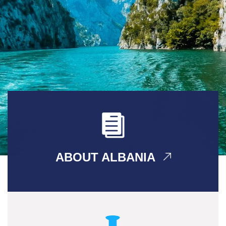
ABOUT ALBANIA