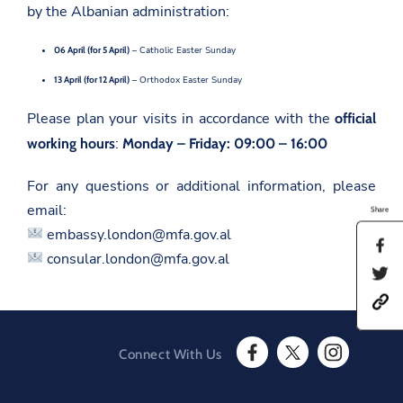
by the Albanian administration:
06 April (for 5 April)
– Catholic Easter Sunday
13 April (for 12 April)
– Orthodox Easter Sunday
Please plan your visits in accordance with the
official
:
working hours
Monday – Friday: 09:00 – 16:00
For any questions or additional information, please
email:
Share
embassy.london@mfa.gov.al
S
consular.london@mfa.gov.al
h
S
a
h
r
h
a
e
t
r
t
t
e
h
p
t
i
Connect With Us
s
h
s
F
T
I
:
i
p
a
w
n
/
s
a
c
i
s