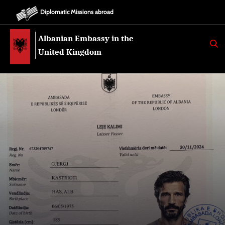
Diplomatic Missions abroad
Albanian Embassy in the
K
E
United Kingdom
R
K
O