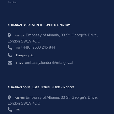
Archive
n
g
d
o
m
ALBANIAN EMBASSY IN THE UNITED KINGDOM
/
e
n
Embassy of Albania, 33 St. George’s Drive,
Address:
/
London SW1V 4DG
n
+44(0) 7599 245 844
e
Tel:
w
Emergency No:
s
r
embassy.london@mfa.gov.al
E-mail:
o
o
m
/
n
j
ALBANIAN CONSULATE IN THE UNITED KINGDOM
o
f
Embassy of Albania, 33 St. George’s Drive,
Address:
t
London SW1V 4DG
i
m
Tel:
-