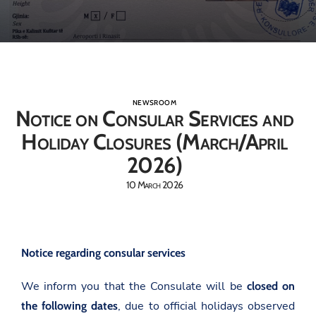
NEWSROOM
Notice on Consular Services and
Holiday Closures (March/April
2026)
10 March 2026
Notice regarding consular services
We inform you that the Consulate will be
closed on
, due to official holidays observed
the following dates