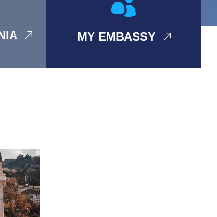
ANIA
MY EMBASSY