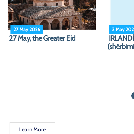
10 March 2026
23 Decem
Notice on Consular Services
NJOFTIM
and Holiday Closures
(Dhjetor
(March/April 202...
Learn More