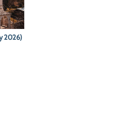
rmit &
ce