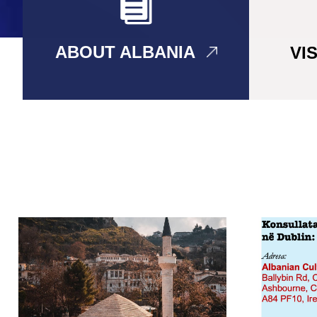
ABOUT ALBANIA
VI