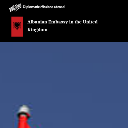
Diplomatic Missions abroad
Albanian Embassy in the United
Kingdom