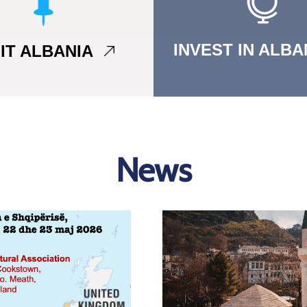
INVEST IN ALB
SIT ALBANIA
News