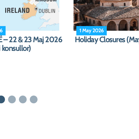
ber 2025
13 December 2025
: DITET E PUSHIMIT
Emergency Travel Pe
 2025 – Janar 2026)
Postal Delivery Servi