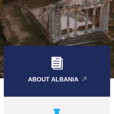
ABOUT ALBANIA