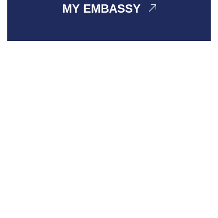
MY EMBASSY