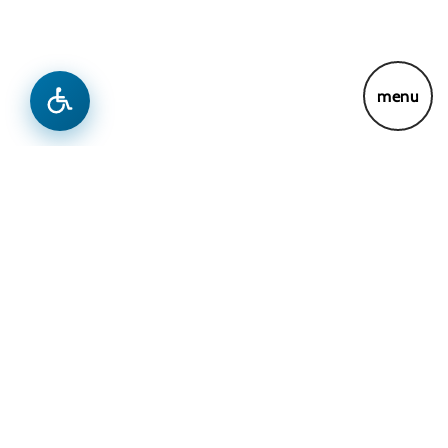
menu
News & Updates