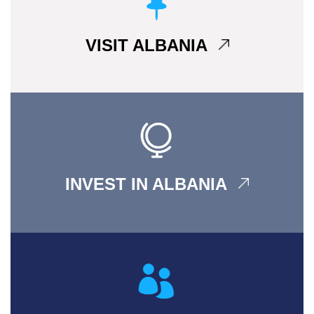
VISIT ALBANIA
INVEST IN ALBANIA