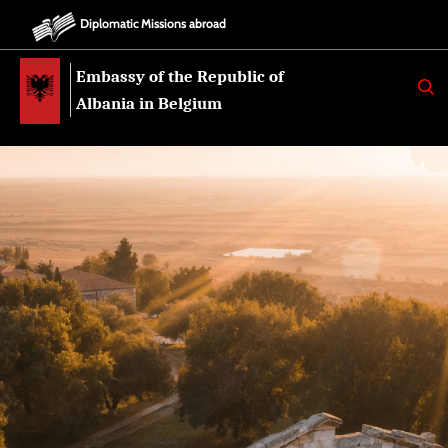
Diplomatic Missions abroad
Embassy of the Republic of
K
E
Albania in Belgium
R
K
O