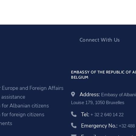
Connect With Us
EMBASSY OF THE REPUBLIC OF A
BELGIUM
r Europe and Foreign Affairs
Address:
Embasy of Alban
assistance
Louise 179, 1050 Bruxelles
 for Albanian citizens
 for foreign citizens
Tel:
+ 32 2 640 14 22
ments
Emergency No.:
+32 488 
a