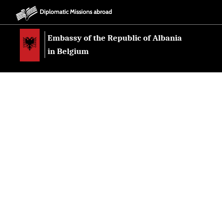
Diplomatic Missions abroad
Embassy of the Republic of Albania
in Belgium