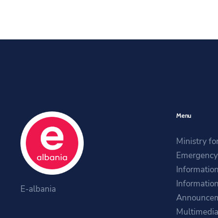
Menu
Ministry fo
Emergency 
Information
Information
E-albania
Announce
Multimedi