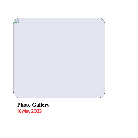
Photo Gallery
16 May 2023