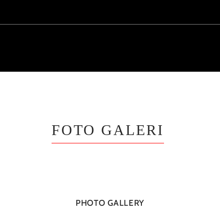
FOTO GALERI
PHOTO GALLERY