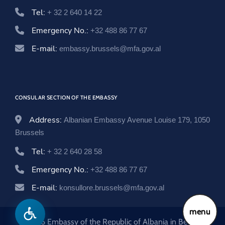
Tel:
+ 32 2 640 14 22
Emergency No.:
+32 488 86 77 67
E-mail:
embassy.brussels@mfa.gov.al
CONSULAR SECTION OF THE EMBASSY
Address:
Albanian Embassy Avenue Louise 179, 1050
Brussels
Tel:
+ 32 2 640 28 58
Emergency No.:
+32 488 86 77 67
E-mail:
konsullore.brussels@mfa.gov.al
menu
© 2026 Embassy of the Republic of Albania in Belgium