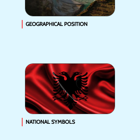
GEOGRAPHICAL POSITION
NATIONAL SYMBOLS