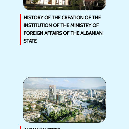
HISTORY OF THE CREATION OF THE
INSTITUTION OF THE MINISTRY OF
FOREIGN AFFAIRS OF THE ALBANIAN
STATE