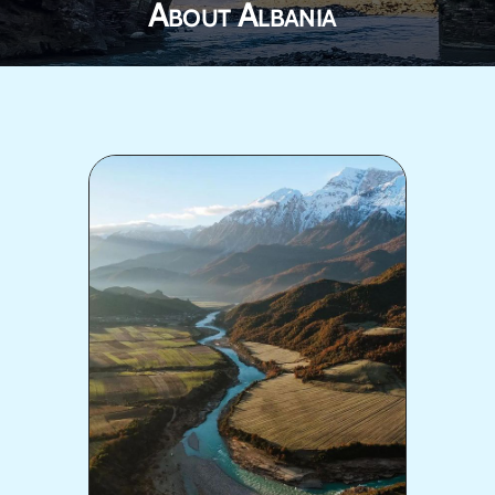
About Albania