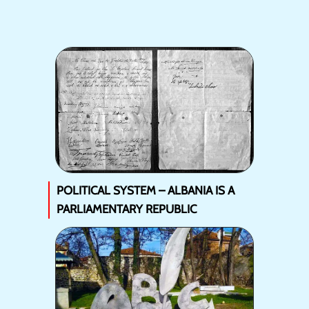
POLITICAL SYSTEM – ALBANIA IS A
PARLIAMENTARY REPUBLIC