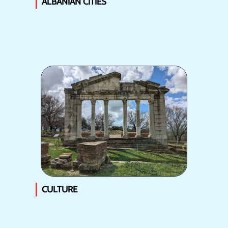
ALBANIAN CITIES
CULTURE