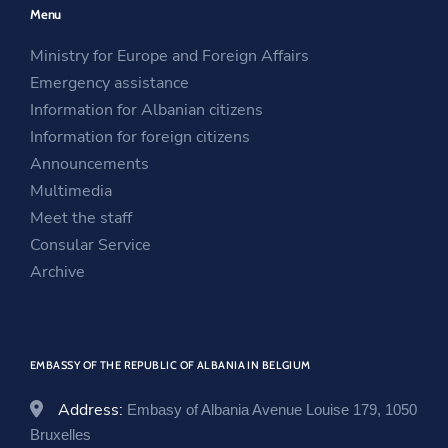
Menu
s
i
n
i
n
s
Ministry for Europe and Foreign Affairs
n
a
i
Emergency assistance
a
n
n
Information for Albanian citizens
n
e
a
Information for foreign citizens
e
w
n
Announcements
w
w
e
Multimedia
w
i
w
Meet the staff
i
n
w
Consular Service
n
d
i
Archive
d
o
n
o
w
d
w
o
EMBASSY OF THE REPUBLIC OF ALBANIA IN BELGIUM
w
Address:
Embasy of Albania Avenue Louise 179, 1050
Bruxelles