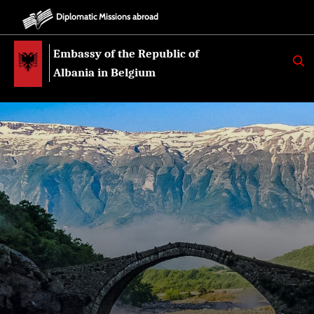
Diplomatic Missions abroad
Embassy of the Republic of
K
E
Albania in Belgium
R
K
O