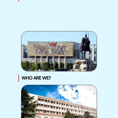
WHO ARE WE?