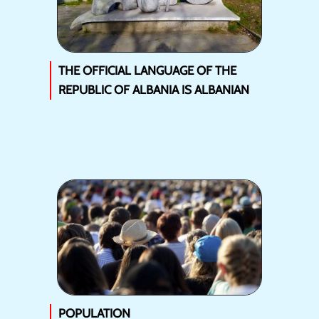
THE OFFICIAL LANGUAGE OF THE
REPUBLIC OF ALBANIA IS ALBANIAN
POPULATION