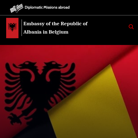
Diplomatic Missions abroad
Embassy of the Republic of
K
E
Albania in Belgium
R
K
O