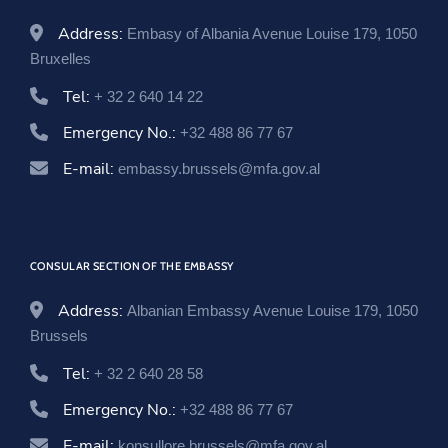
Address:
Embasy of Albania Avenue Louise 179, 1050
Bruxelles
Tel:
+ 32 2 640 14 22
Emergency No.:
+32 488 86 77 67
E-mail:
embassy.brussels@mfa.gov.al
CONSULAR SECTION OF THE EMBASSY
Address:
Albanian Embassy Avenue Louise 179, 1050
Brussels
Tel:
+ 32 2 640 28 58
Emergency No.:
+32 488 86 77 67
E-mail:
konsullore.brussels@mfa.gov.al