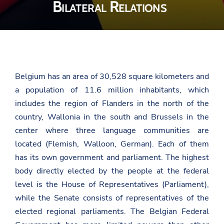
Bilateral Relations
Belgium has an area of 30,528 square kilometers and
a population of 11.6 million inhabitants, which
includes the region of Flanders in the north of the
country, Wallonia in the south and Brussels in the
center where three language communities are
located (Flemish, Walloon, German). Each of them
has its own government and parliament. The highest
body directly elected by the people at the federal
level is the House of Representatives (Parliament),
while the Senate consists of representatives of the
elected regional parliaments. The Belgian Federal