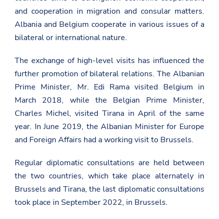
and cooperation in migration and consular matters.
Albania and Belgium cooperate in various issues of a
bilateral or international nature.
The exchange of high-level visits has influenced the
further promotion of bilateral relations. The Albanian
Prime Minister, Mr. Edi Rama visited Belgium in
March 2018, while the Belgian Prime Minister,
Charles Michel, visited Tirana in April of the same
year. In June 2019, the Albanian Minister for Europe
and Foreign Affairs had a working visit to Brussels.
Regular diplomatic consultations are held between
the two countries, which take place alternately in
Brussels and Tirana, the last diplomatic consultations
took place in September 2022, in Brussels.