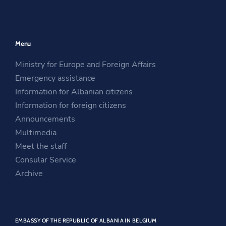
p
e
O
e
n
p
n
s
e
Menu
s
i
n
i
n
s
Ministry for Europe and Foreign Affairs
n
a
i
Emergency assistance
a
n
n
Information for Albanian citizens
n
e
a
Information for foreign citizens
e
w
n
Announcements
w
w
e
Multimedia
w
i
w
Meet the staff
i
n
w
Consular Service
n
d
i
Archive
d
o
n
o
w
d
w
o
EMBASSY OF THE REPUBLIC OF ALBANIA IN BELGIUM
w