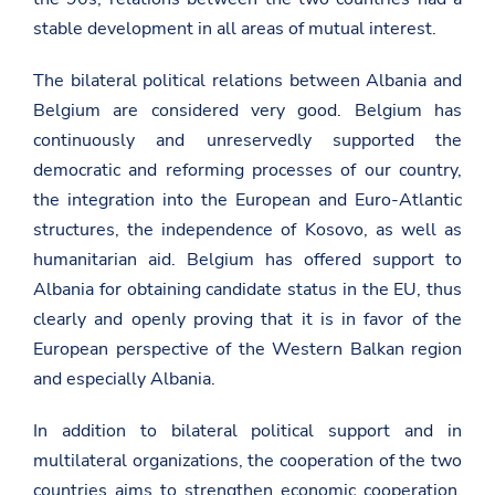
stable development in all areas of mutual interest.
The bilateral political relations between Albania and
Belgium are considered very good. Belgium has
continuously and unreservedly supported the
democratic and reforming processes of our country,
the integration into the European and Euro-Atlantic
structures, the independence of Kosovo, as well as
humanitarian aid. Belgium has offered support to
Albania for obtaining candidate status in the EU, thus
clearly and openly proving that it is in favor of the
European perspective of the Western Balkan region
and especially Albania.
In addition to bilateral political support and in
multilateral organizations, the cooperation of the two
countries aims to strengthen economic cooperation,