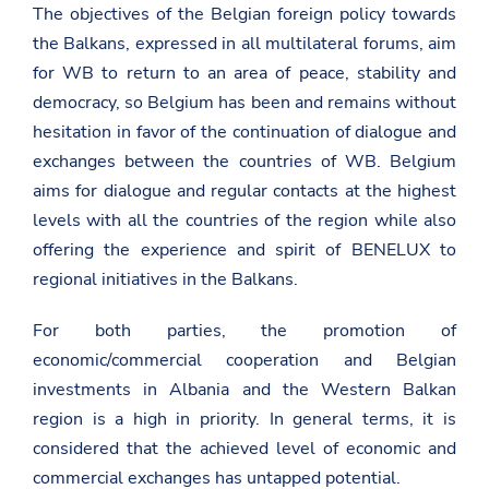
The objectives of the Belgian foreign policy towards
the Balkans, expressed in all multilateral forums, aim
for WB to return to an area of peace, stability and
democracy, so Belgium has been and remains without
hesitation in favor of the continuation of dialogue and
exchanges between the countries of WB. Belgium
aims for dialogue and regular contacts at the highest
levels with all the countries of the region while also
offering the experience and spirit of BENELUX to
regional initiatives in the Balkans.
For both parties, the promotion of
economic/commercial cooperation and Belgian
investments in Albania and the Western Balkan
region is a high in priority. In general terms, it is
considered that the achieved level of economic and
commercial exchanges has untapped potential.