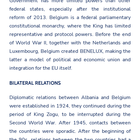
Government has more limited powers than other
federal states, especially after the institutional
reform of 2013. Belgium is a federal parliamentary
constitutional monarchy, where the King has limited
representative and protocol powers. Before the end
of World War II, together with the Netherlands and
Luxembourg, Belgium created BENELUX, making the
latter a model of political and economic union and
integration for the EU itself.
BILATERAL RELATIONS
Diplomatic relations between Albania and Belgium
were established in 1924, they continued during the
period of King Zogu, to be interrupted during the
Second World War. After 1945, contacts between
the countries were sporadic. After the beginning of
the 90s, relations between the two countries had a