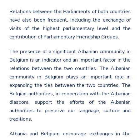
Relations between the Parliaments of both countries
have also been frequent, including the exchange of
visits of the highest parliamentary level and the
contribution of Parliamentary Friendship Groups.
The presence of a significant Albanian community in
Belgium is an indicator and an important factor in the
relations between the two countries. The Albanian
community in Belgium plays an important role in
expanding the ties between the two countries. The
Belgian authorities, in cooperation with the Albanian
diaspora, support the efforts of the Albanian
authorities to preserve our language, culture and
traditions.
Albania and Belgium encourage exchanges in the