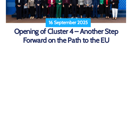
16 September 2025
Opening of Cluster 4 – Another Step
Forward on the Path to the EU