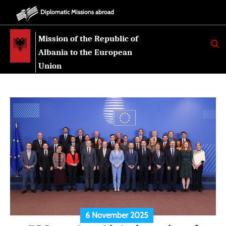
Diplomatic Missions abroad
Mission of the Republic of
K
E
Albania to the European
R
K
Union
O
6 November 2025