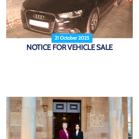
21 October 2025
NOTICE FOR VEHICLE SALE