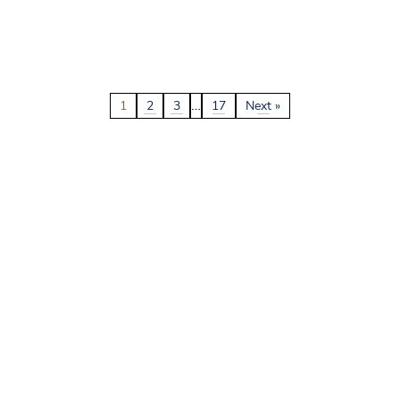
…
1
2
3
17
Next »