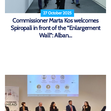
27 October 2025
Commissioner Marta Kos welcomes
Spiropali in front of the “Enlargement
Wall”: Alban...