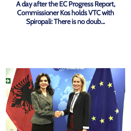
A day after the EC Progress Report,
Commissioner Kos holds VTC with
Spiropali: There is no doub...