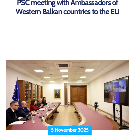
PSC meeting with Ambassadors of
Western Balkan countries to the EU
5 November 2025