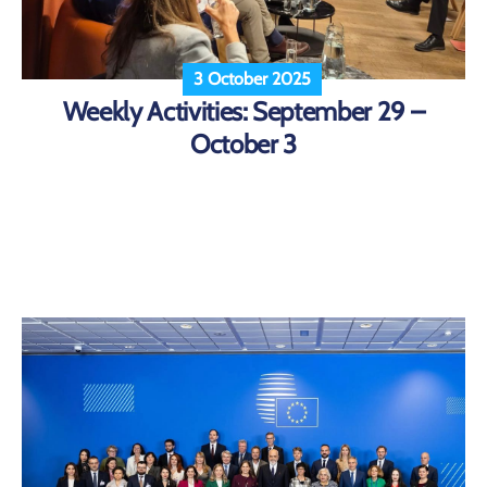
3 October 2025
Weekly Activities: September 29 –
October 3