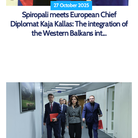
27 October 2025
Spiropali meets European Chief
Diplomat Kaja Kallas: The integration of
the Western Balkans int...