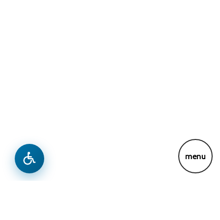
menu
Connect With Us