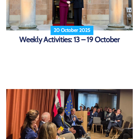
20 October 2025
Weekly Activities: 13 – 19 October