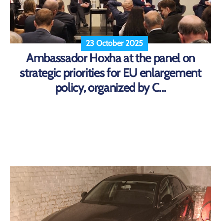
23 October 2025
Ambassador Hoxha at the panel on
strategic priorities for EU enlargement
policy, organized by C...