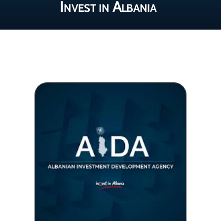
Invest in Albania