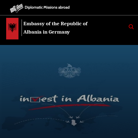
Diplomatic Missions abroad
Embassy of the Republic of
K
E
Albania in Germany
R
K
O