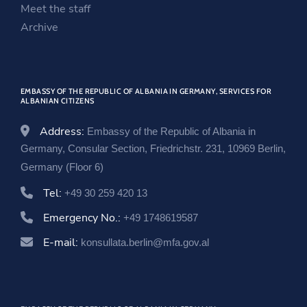
i
n
w
Meet the staff
n
d
i
Archive
d
o
n
o
w
d
w
o
EMBASSY OF THE REPUBLIC OF ALBANIA IN GERMANY, SERVICES FOR
w
ALBANIAN CITIZENS
Address:
Embassy of the Republic of Albania in
Germany, Consular Section, Friedrichstr. 231, 10969 Berlin,
Germany (Floor 6)
Tel:
+49 30 259 420 13
Emergency No.:
+49 1748619587
E-mail:
konsullata.berlin@mfa.gov.al