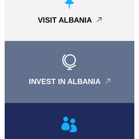
VISIT ALBANIA
INVEST IN ALBANIA