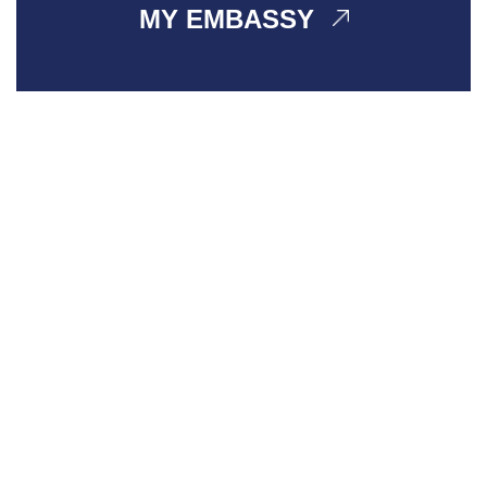
MY EMBASSY