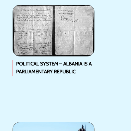
POLITICAL SYSTEM – ALBANIA IS A
PARLIAMENTARY REPUBLIC