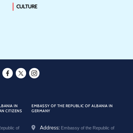
CULTURE
F
T
I
a
w
n
c
i
s
e
t
t
LBANIA IN
EMBASSY OF THE REPUBLIC OF ALBANIA IN
AN CITIZENS
GERMANY
b
t
a
o
e
g
Address:
epublic of
Embassy of the Republic of
o
r
r