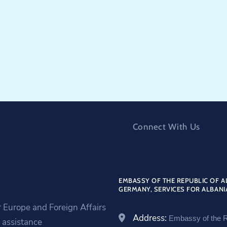
Connect With Us
EMBASSY OF THE REPUBLIC OF A
GERMANY, SERVICES FOR ALBANI
r Europe and Foreign Affairs
Address:
Embassy of the R
assistance