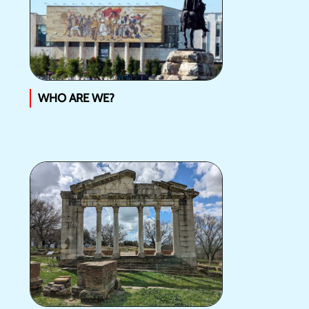
WHO ARE WE?