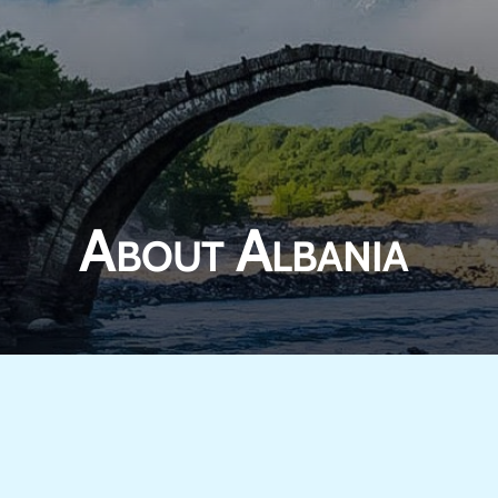
About Albania