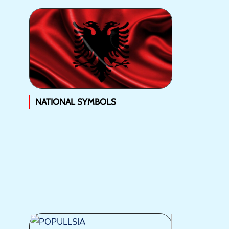
NATIONAL SYMBOLS