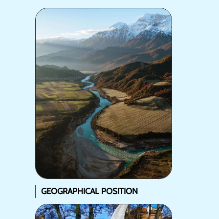
GEOGRAPHICAL POSITION