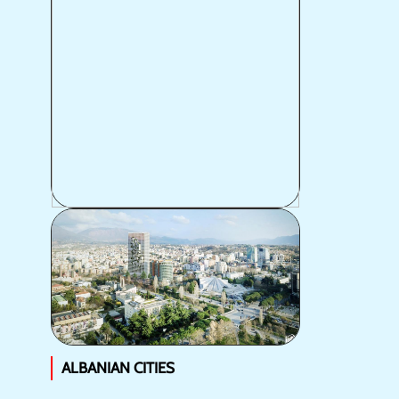
POPULATION
ALBANIAN CITIES