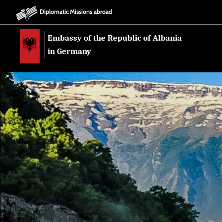
Diplomatic Missions abroad
Embassy of the Republic of Albania
in Germany