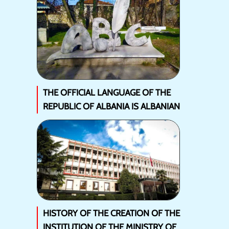
THE OFFICIAL LANGUAGE OF THE
REPUBLIC OF ALBANIA IS ALBANIAN
HISTORY OF THE CREATION OF THE
INSTITUTION OF THE MINISTRY OF