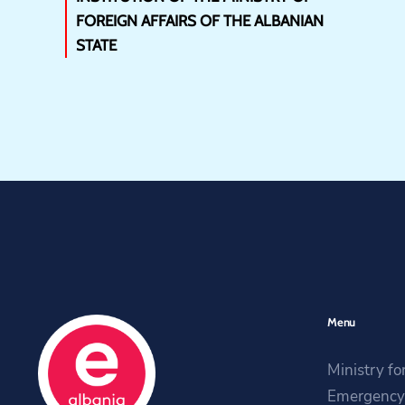
FOREIGN AFFAIRS OF THE ALBANIAN
STATE
Menu
Ministry fo
Emergency 