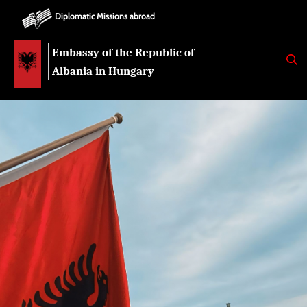
Diplomatic Missions abroad
Embassy of the Republic of
K
E
Albania in Hungary
R
K
O