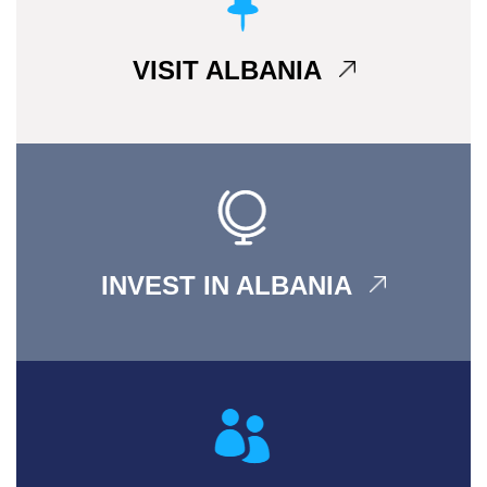
VISIT ALBANIA
INVEST IN ALBANIA