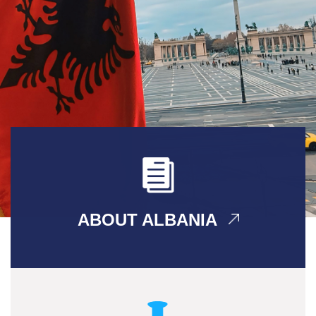
ABOUT ALBANIA