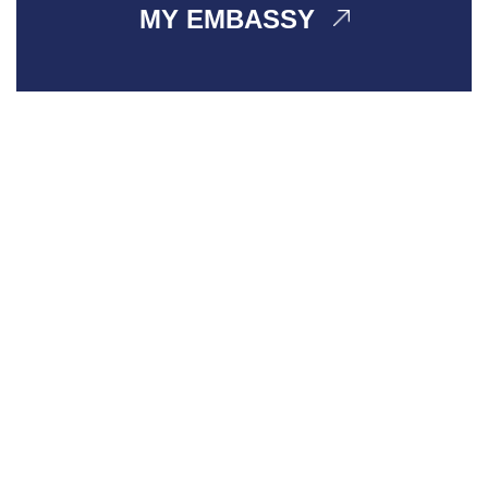
MY EMBASSY