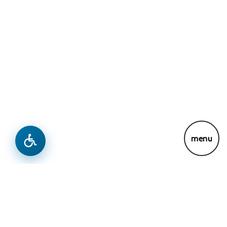
menu
News