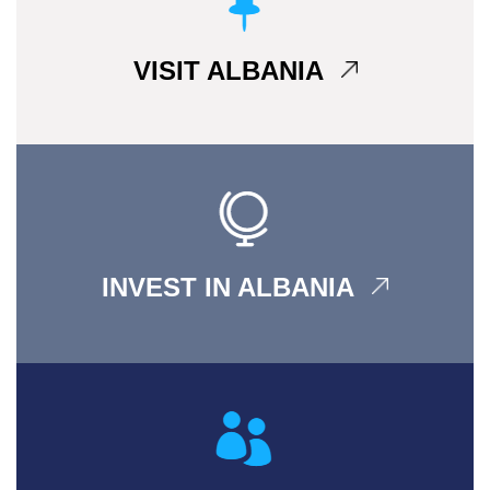
VISIT ALBANIA
INVEST IN ALBANIA