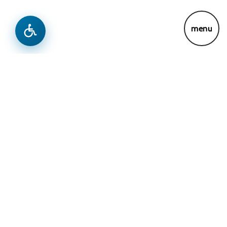
News
Previous
Next