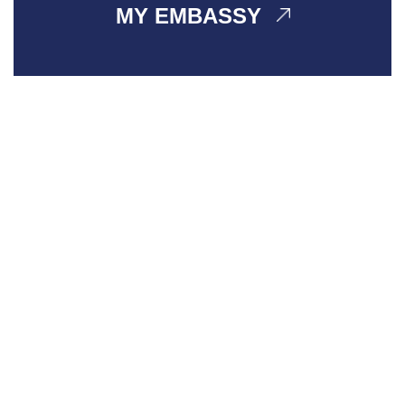
MY EMBASSY