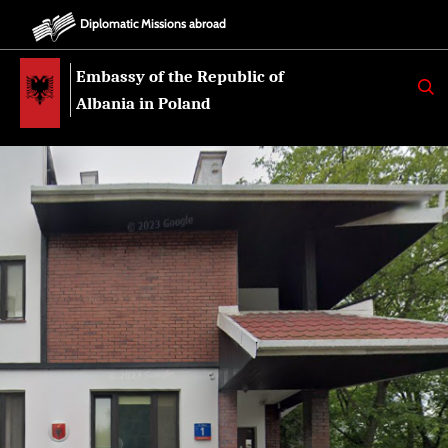
Diplomatic Missions abroad
Embassy of the Republic of
K
E
Albania in Poland
R
K
O