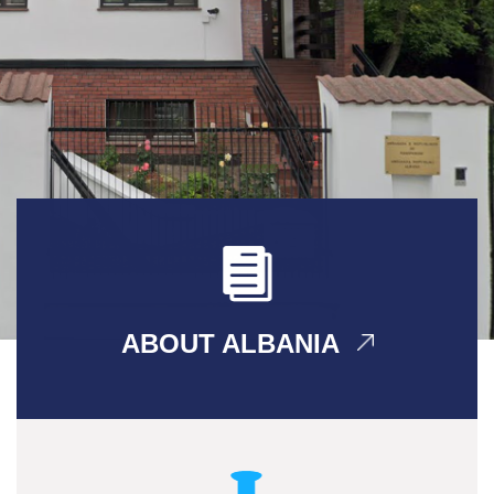
ABOUT ALBANIA