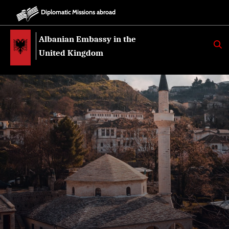
Diplomatic Missions abroad
Albanian Embassy in the
K
E
United Kingdom
R
K
O