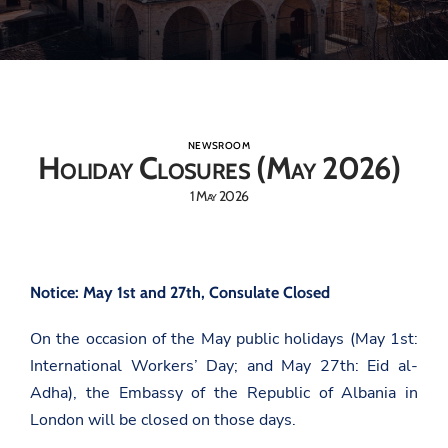
NEWSROOM
Holiday Closures (May 2026)
1 May 2026
Notice: May 1st and 27th, Consulate Closed
On the occasion of the May public holidays (May 1st:
International Workers’ Day; and May 27th: Eid al-
Adha), the Embassy of the Republic of Albania in
London will be closed on those days.