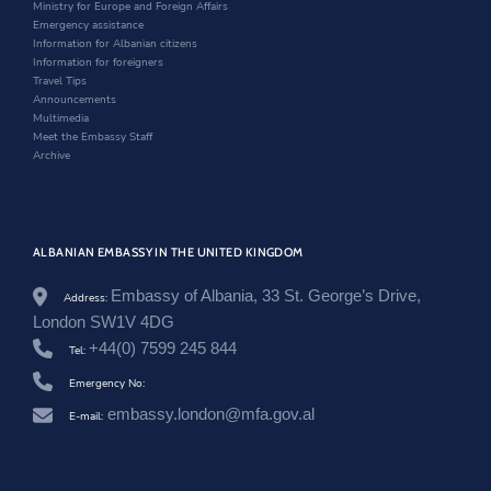
t
n
d
i
o
Ministry for Europe and Foreign Affairs
.
t
d
o
n
o
Emergency assistance
g
e
o
w
d
k
Information for Albanian citizens
o
r
w
o
Information for foreigners
v
w
Travel Tips
.
Announcements
a
Multimedia
l
Meet the Embassy Staff
/
Archive
u
n
i
t
e
ALBANIAN EMBASSY IN THE UNITED KINGDOM
d
-
Embassy of Albania, 33 St. George’s Drive,
k
Address:
i
London SW1V 4DG
n
+44(0) 7599 245 844
Tel:
g
d
Emergency No:
o
m
embassy.london@mfa.gov.al
E-mail:
/
e
n
/