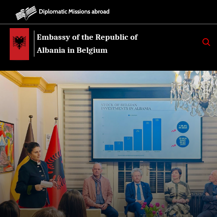
Diplomatic Missions abroad
Embassy of the Republic of
K
E
Albania in Belgium
R
K
O