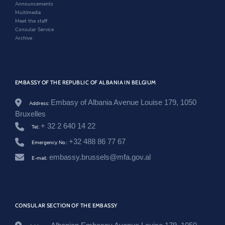
w
Announcements
s
Multimedia
h
Meet the staff
q
Consular Service
i
Archive
p
e
r
i
a
EMBASSY OF THE REPUBLIC OF ALBANIA IN BELGIUM
-
n
e
Embasy of Albania Avenue Louise 179, 1050
Address:
-
Bruxelles
z
+ 32 2 640 14 22
e
Tel:
m
+32 488 86 77 67
e
Emergency No.:
r
embassy.brussels@mfa.gov.al
E-mail:
-
t
e
-
i
n
CONSULAR SECTION OF THE EMBASSY
o
v