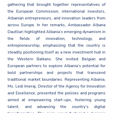
gathering that brought together representatives of
the European Commission, international investors,
Albanian entrepreneurs, and innovation leaders from
across Europe. In her remarks, Ambassador Albana
Dautllari highlighted Albania’s emerging dynamism in
the fields of innovation, technology, and
entrepreneurship, emphasizing that the country is
steadily positioning itself as a new investment hub in
the Western Balkans. She invited Belgian and
European partners to explore Albania’s potential for
bold partnerships and projects that transcend
traditional market boundaries. Representing Albania,
Ms. Ledi Imeraj, Director of the Agency for Innovation
and Excellence, presented the policies and programs
aimed at empowering start-ups, fostering young
talent, and advancing the country’s digital