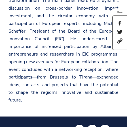
transformation. The main panel featured a dynamic
discussion on cross-border innovation, impact
Share
investment, and the circular economy, with the
participation of European experts, including Michiel
S
h
Scheffer, President of the Board of the European
S
a
h
r
Innovation Council (EIC). He underscored the
h
a
e
t
importance of increased participation by Albanian
r
t
t
e
h
entrepreneurs and researchers in EIC programmes,
p
t
i
s
h
opening new avenues for European collaboration. The
s
:
i
p
event concluded with a networking reception, where
/
s
a
/
p
g
participants—from Brussels to Tirana—exchanged
a
a
e
ideas, contacts, and projects that have the potential
m
g
o
b
e
n
to shape the region’s innovative and sustainable
a
o
F
s
n
future.
a
a
T
c
d
w
e
a
i
b
t
t
o
.
t
o