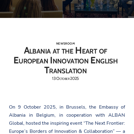
NEWSROOM
Albania at the Heart of
European Innovation English
Translation
13 October 2025
On 9 October 2025, in Brussels, the Embassy of
Albania in Belgium, in cooperation with ALBAN
Global, hosted the inspiring event “The Next Frontier:
Europe’s Borders of Innovation & Collaboration” — a